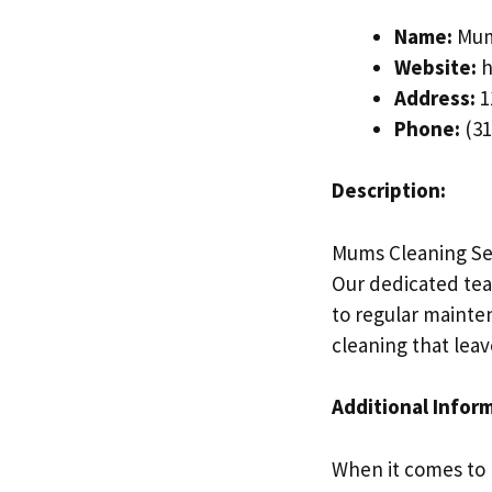
Name:
Mums
Website:
h
Address:
1
Phone:
(31
Description:
Mums Cleaning Serv
Our dedicated tea
to regular mainten
cleaning that lea
Additional Infor
When it comes to 