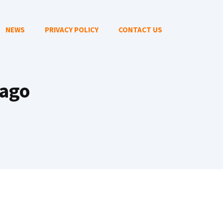
NEWS
PRIVACY POLICY
CONTACT US
cago