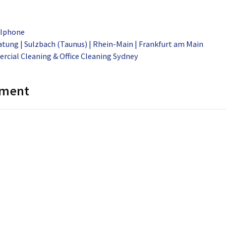
 Iphone
tung | Sulzbach (Taunus) | Rhein-Main | Frankfurt am Main
rcial Cleaning & Office Cleaning Sydney
mment