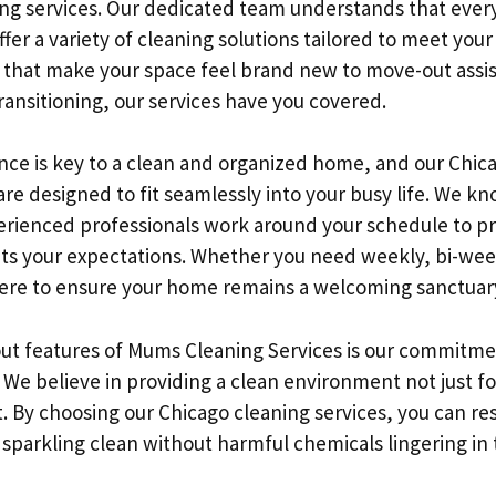
ing services. Our dedicated team understands that ever
fer a variety of cleaning solutions tailored to meet your
that make your space feel brand new to move-out assis
transitioning, our services have you covered.
ce is key to a clean and organized home, and our Chic
are designed to fit seamlessly into your busy life. We kno
perienced professionals work around your schedule to p
ts your expectations. Whether you need weekly, bi-wee
here to ensure your home remains a welcoming sanctuar
ut features of Mums Cleaning Services is our commitmen
 We believe in providing a clean environment not just fo
t. By choosing our Chicago cleaning services, you can re
sparkling clean without harmful chemicals lingering in t