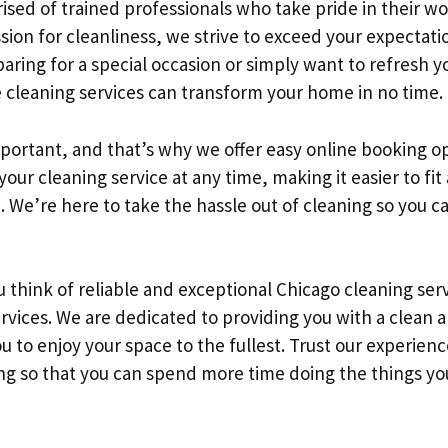
sed of trained professionals who take pride in their wo
ssion for cleanliness, we strive to exceed your expectat
eparing for a special occasion or simply want to refresh y
 cleaning services can transform your home in no time.
portant, and that’s why we offer easy online booking o
our cleaning service at any time, making it easier to fit
e. We’re here to take the hassle out of cleaning so you 
 think of reliable and exceptional Chicago cleaning serv
vices. We are dedicated to providing you with a clean 
 to enjoy your space to the fullest. Trust our experien
ng so that you can spend more time doing the things you