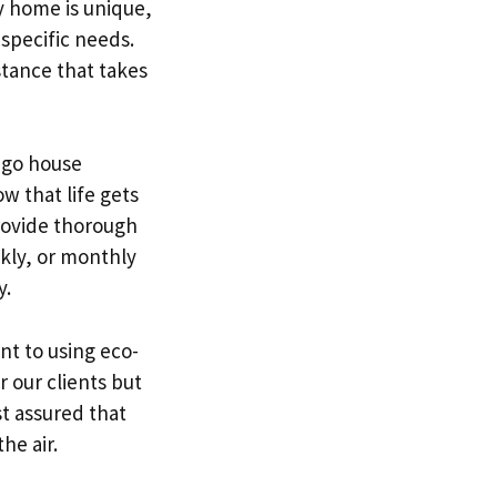
y home is unique,
 specific needs.
tance that takes
ago house
w that life gets
rovide thorough
kly, or monthly
y.
t to using eco-
r our clients but
st assured that
he air.