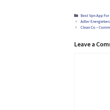
Categories
Best Vpn App For
Adler Energiebera
Clean Co – Comme
Leave a Co
Comment