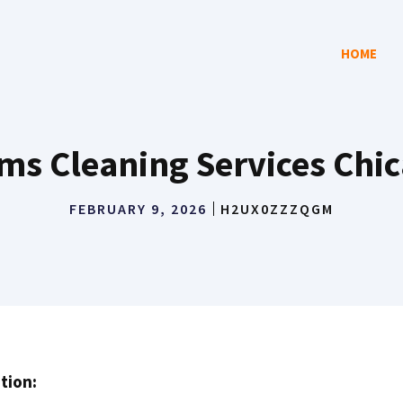
HOME
s Cleaning Services Chi
FEBRUARY 9, 2026
H2UX0ZZZQGM
tion: