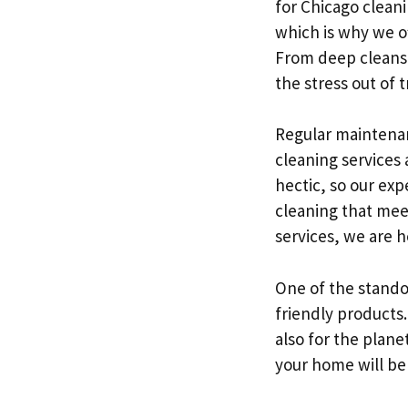
for Chicago clean
which is why we of
From deep cleans 
the stress out of 
Regular maintenan
cleaning services 
hectic, so our ex
cleaning that mee
services, we are 
One of the stando
friendly products.
also for the plane
your home will be 