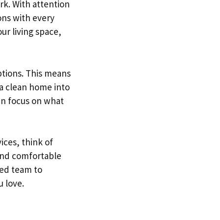
rk. With attention
ions with every
our living space,
ptions. This means
 a clean home into
can focus on what
ices, think of
and comfortable
ced team to
 love.