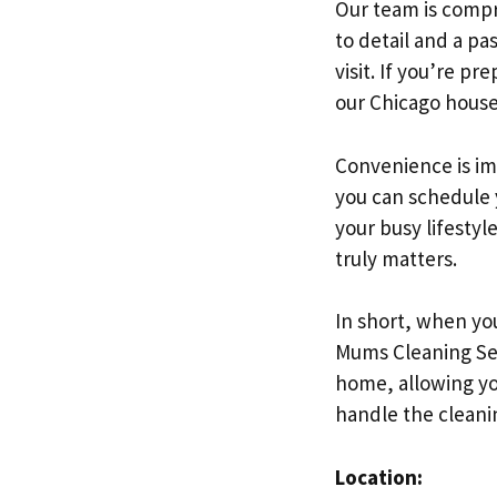
Our team is compri
to detail and a pa
visit. If you’re pr
our Chicago house
Convenience is im
you can schedule y
your busy lifestyl
truly matters.
In short, when you
Mums Cleaning Ser
home, allowing you
handle the cleani
Location: