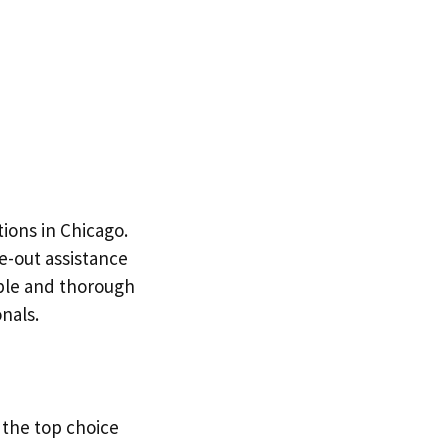
ions in Chicago.
e-out assistance
able and thorough
nals.
 the top choice