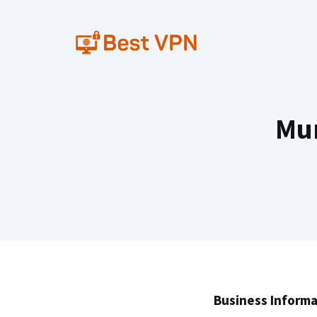
Skip
to
content
Mum
Business Informa