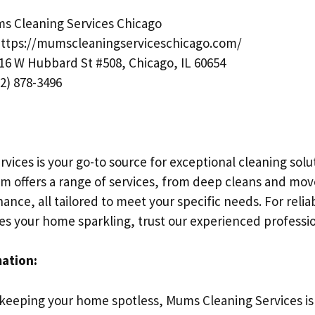
 Cleaning Services Chicago
ttps://mumscleaningserviceschicago.com/
16 W Hubbard St #508, Chicago, IL 60654
2) 878-3496
ices is your go-to source for exceptional cleaning solut
m offers a range of services, from deep cleans and mov
ance, all tailored to meet your specific needs. For reli
ves your home sparkling, trust our experienced professio
mation:
keeping your home spotless, Mums Cleaning Services is