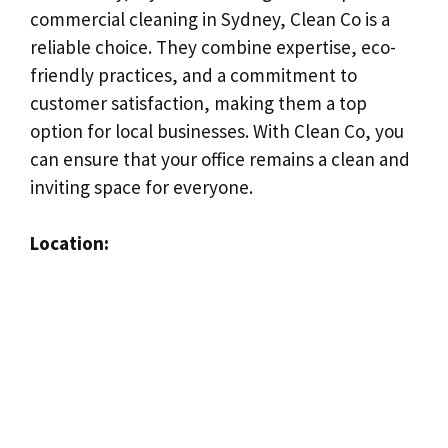
commercial cleaning in Sydney, Clean Co is a
reliable choice. They combine expertise, eco-
friendly practices, and a commitment to
customer satisfaction, making them a top
option for local businesses. With Clean Co, you
can ensure that your office remains a clean and
inviting space for everyone.
Location: