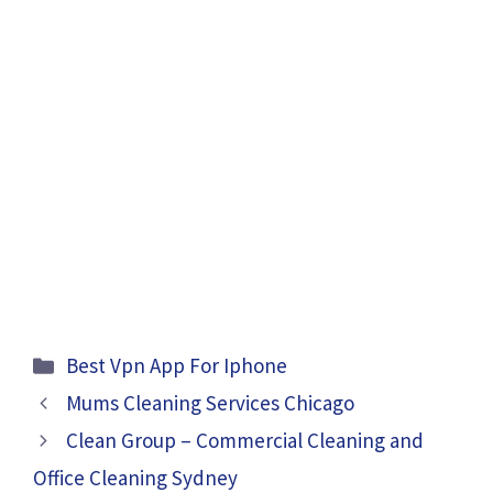
Categories
Best Vpn App For Iphone
Mums Cleaning Services Chicago
Clean Group – Commercial Cleaning and
Office Cleaning Sydney