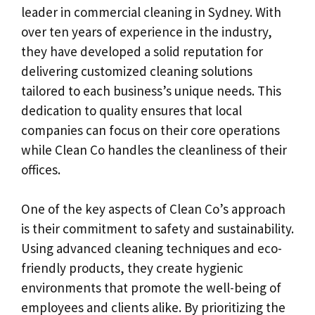
leader in commercial cleaning in Sydney. With
over ten years of experience in the industry,
they have developed a solid reputation for
delivering customized cleaning solutions
tailored to each business’s unique needs. This
dedication to quality ensures that local
companies can focus on their core operations
while Clean Co handles the cleanliness of their
offices.
One of the key aspects of Clean Co’s approach
is their commitment to safety and sustainability.
Using advanced cleaning techniques and eco-
friendly products, they create hygienic
environments that promote the well-being of
employees and clients alike. By prioritizing the