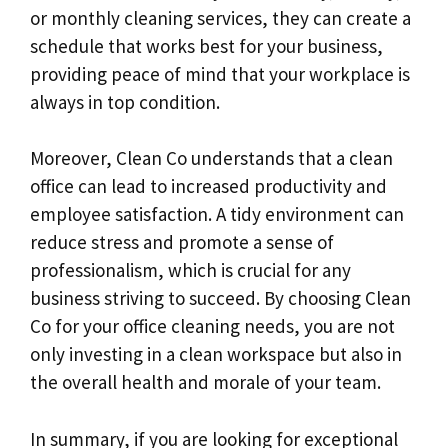
or monthly cleaning services, they can create a
schedule that works best for your business,
providing peace of mind that your workplace is
always in top condition.
Moreover, Clean Co understands that a clean
office can lead to increased productivity and
employee satisfaction. A tidy environment can
reduce stress and promote a sense of
professionalism, which is crucial for any
business striving to succeed. By choosing Clean
Co for your office cleaning needs, you are not
only investing in a clean workspace but also in
the overall health and morale of your team.
In summary, if you are looking for exceptional