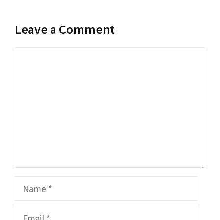
Leave a Comment
Comment
Name
Email