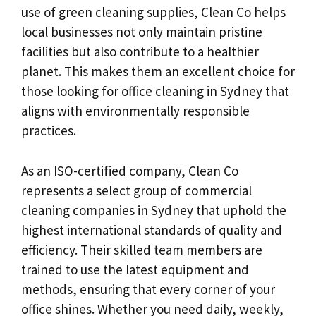
use of green cleaning supplies, Clean Co helps
local businesses not only maintain pristine
facilities but also contribute to a healthier
planet. This makes them an excellent choice for
those looking for office cleaning in Sydney that
aligns with environmentally responsible
practices.
As an ISO-certified company, Clean Co
represents a select group of commercial
cleaning companies in Sydney that uphold the
highest international standards of quality and
efficiency. Their skilled team members are
trained to use the latest equipment and
methods, ensuring that every corner of your
office shines. Whether you need daily, weekly,