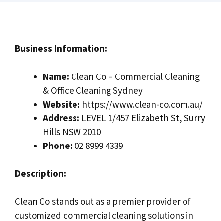
Business Information:
Name:
Clean Co – Commercial Cleaning
& Office Cleaning Sydney
Website:
https://www.clean-co.com.au/
Address:
LEVEL 1/457 Elizabeth St, Surry
Hills NSW 2010
Phone:
02 8999 4339
Description:
Clean Co stands out as a premier provider of
customized commercial cleaning solutions in