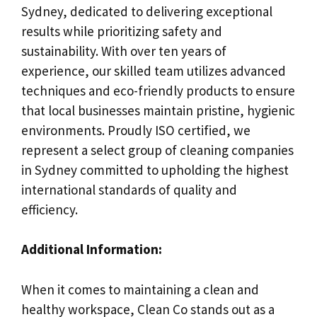
Sydney, dedicated to delivering exceptional
results while prioritizing safety and
sustainability. With over ten years of
experience, our skilled team utilizes advanced
techniques and eco-friendly products to ensure
that local businesses maintain pristine, hygienic
environments. Proudly ISO certified, we
represent a select group of cleaning companies
in Sydney committed to upholding the highest
international standards of quality and
efficiency.
Additional Information:
When it comes to maintaining a clean and
healthy workspace, Clean Co stands out as a