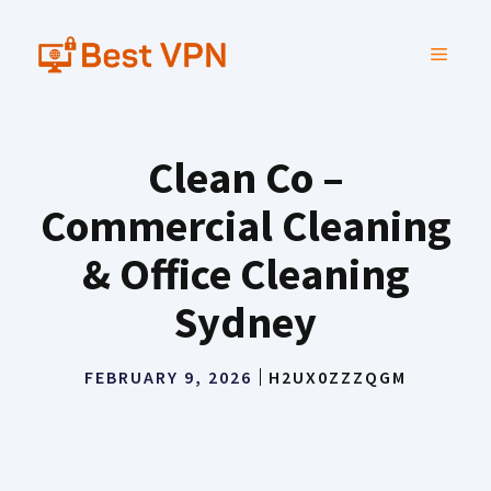
Skip
to
MENU
content
Clean Co –
Commercial Cleaning
& Office Cleaning
Sydney
FEBRUARY 9, 2026
H2UX0ZZZQGM