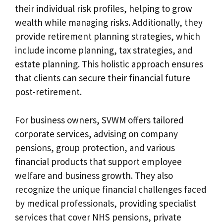
their individual risk profiles, helping to grow
wealth while managing risks. Additionally, they
provide retirement planning strategies, which
include income planning, tax strategies, and
estate planning. This holistic approach ensures
that clients can secure their financial future
post-retirement.
For business owners, SVWM offers tailored
corporate services, advising on company
pensions, group protection, and various
financial products that support employee
welfare and business growth. They also
recognize the unique financial challenges faced
by medical professionals, providing specialist
services that cover NHS pensions, private