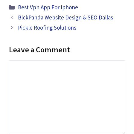
Categories
Best Vpn App For Iphone
BlckPanda Website Design & SEO Dallas
Pickle Roofing Solutions
Leave a Comment
Comment