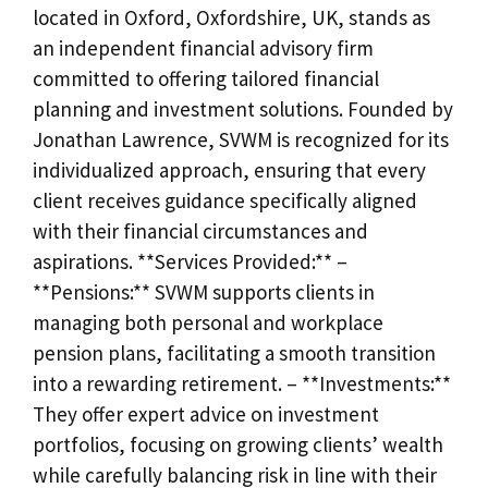
located in Oxford, Oxfordshire, UK, stands as
an independent financial advisory firm
committed to offering tailored financial
planning and investment solutions. Founded by
Jonathan Lawrence, SVWM is recognized for its
individualized approach, ensuring that every
client receives guidance specifically aligned
with their financial circumstances and
aspirations. **Services Provided:** –
**Pensions:** SVWM supports clients in
managing both personal and workplace
pension plans, facilitating a smooth transition
into a rewarding retirement. – **Investments:**
They offer expert advice on investment
portfolios, focusing on growing clients’ wealth
while carefully balancing risk in line with their