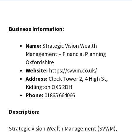
Business Information:
Name:
Strategic Vision Wealth
Management – Financial Planning
Oxfordshire
Website:
https://svwm.co.uk/
Address:
Clock Tower 2, 4 High St,
Kidlington OX5 2DH
Phone:
01865 664066
Description:
Strategic Vision Wealth Management (SVWM),