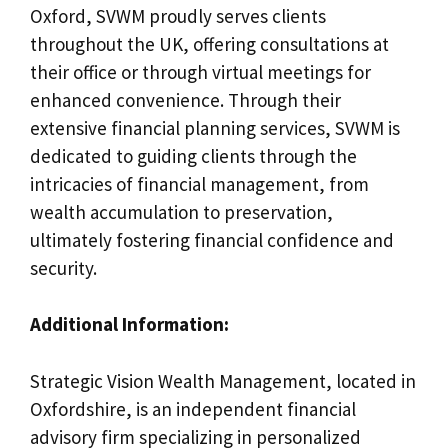
Oxford, SVWM proudly serves clients
throughout the UK, offering consultations at
their office or through virtual meetings for
enhanced convenience. Through their
extensive financial planning services, SVWM is
dedicated to guiding clients through the
intricacies of financial management, from
wealth accumulation to preservation,
ultimately fostering financial confidence and
security.
Additional Information:
Strategic Vision Wealth Management, located in
Oxfordshire, is an independent financial
advisory firm specializing in personalized