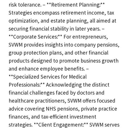
risk tolerance. – **Retirement Planning:**
Strategies encompass retirement income, tax
optimization, and estate planning, all aimed at
securing financial stability in later years. –
**Corporate Services:** For entrepreneurs,
SVWM provides insights into company pensions,
group protection plans, and other financial
products designed to promote business growth
and enhance employee benefits. –
**Specialized Services for Medical
Professionals:** Acknowledging the distinct
financial challenges faced by doctors and
healthcare practitioners, SVWM offers focused
advice covering NHS pensions, private practice
finances, and tax-efficient investment
strategies. **Client Engagement:** SVWM serves