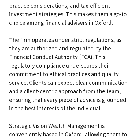
practice considerations, and tax-efficient
investment strategies. This makes them a go-to
choice among financial advisers in Oxford.
The firm operates under strict regulations, as
they are authorized and regulated by the
Financial Conduct Authority (FCA). This
regulatory compliance underscores their
commitment to ethical practices and quality
service. Clients can expect clear communication
and a client-centric approach from the team,
ensuring that every piece of advice is grounded
in the best interests of the individual.
Strategic Vision Wealth Management is
conveniently based in Oxford, allowing them to