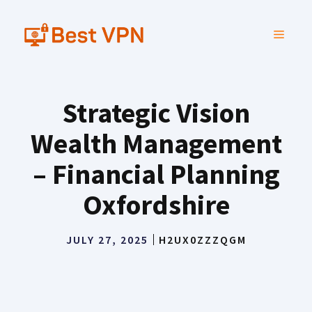
Skip
to
MENU
content
Strategic Vision
Wealth Management
– Financial Planning
Oxfordshire
JULY 27, 2025
H2UX0ZZZQGM