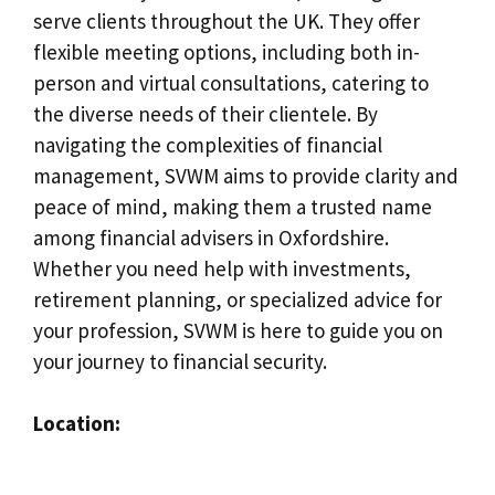
serve clients throughout the UK. They offer
flexible meeting options, including both in-
person and virtual consultations, catering to
the diverse needs of their clientele. By
navigating the complexities of financial
management, SVWM aims to provide clarity and
peace of mind, making them a trusted name
among financial advisers in Oxfordshire.
Whether you need help with investments,
retirement planning, or specialized advice for
your profession, SVWM is here to guide you on
your journey to financial security.
Location: