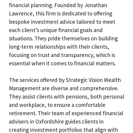
financial planning. Founded by Jonathan
Lawrence, this firm is dedicated to offering
bespoke investment advice tailored to meet
each client’s unique financial goals and
situations. They pride themselves on building
long-term relationships with their clients,
focusing on trust and transparency, which is
essential when it comes to financial matters.
The services offered by Strategic Vision Wealth
Management are diverse and comprehensive.
They assist clients with pensions, both personal
and workplace, to ensure a comfortable
retirement. Their team of experienced financial
advisers in Oxfordshire guides clients in
creating investment portfolios that align with