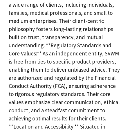
a wide range of clients, including individuals,
families, medical professionals, and small to
medium enterprises. Their client-centric
philosophy fosters long-lasting relationships
built on trust, transparency, and mutual
understanding. **Regulatory Standards and
Core Values:** As an independent entity, SVWM
is free from ties to specific product providers,
enabling them to deliver unbiased advice. They
are authorized and regulated by the Financial
Conduct Authority (FCA), ensuring adherence
to rigorous regulatory standards. Their core
values emphasize clear communication, ethical
conduct, and a steadfast commitment to
achieving optimal results for their clients.
**Location and Accessibility:** Situated in