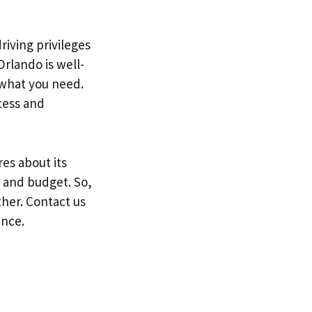
riving privileges
Orlando is well-
 what you need.
cess and
es about its
e and budget. So,
ther. Contact us
ence.