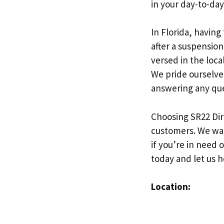
in your day-to-day 
In Florida, having
after a suspension
versed in the loc
We pride ourselve
answering any que
Choosing SR22 Dir
customers. We want
if you’re in need 
today and let us 
Location: