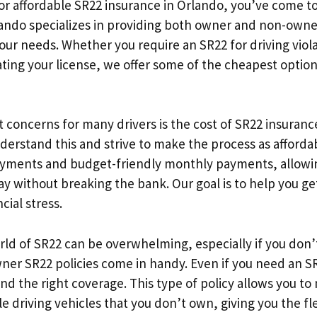
for affordable SR22 insurance in Orlando, you’ve come to
lando specializes in providing both owner and non-owne
our needs. Whether you require an SR22 for driving viola
ating your license, we offer some of the cheapest option
 concerns for many drivers is the cost of SR22 insurance
derstand this and strive to make the process as affordab
yments and budget-friendly monthly payments, allowin
ay without breaking the bank. Our goal is to help you g
cial stress.
ld of SR22 can be overwhelming, especially if you don’t
er SR22 policies come in handy. Even if you need an SR
nd the right coverage. This type of policy allows you to
 driving vehicles that you don’t own, giving you the fle