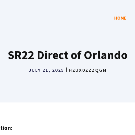
HOME
SR22 Direct of Orlando
JULY 21, 2025
H2UX0ZZZQGM
tion: