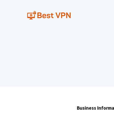
Skip
to
content
Business Informa