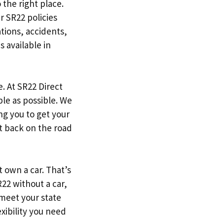
 the right place.
r SR22 policies
tions, accidents,
s available in
. At SR22 Direct
le as possible. We
g you to get your
et back on the road
 own a car. That’s
22 without a car,
 meet your state
xibility you need