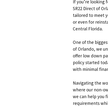
If you’re looking 
SR22 Direct of Or
tailored to meet y
or even for reinst
Central Florida.
One of the biggest
of Orlando, we un
offer low down pa
policy started tod
with minimal finan
Navigating the wor
where our non-own
we can help you fi
requirements while