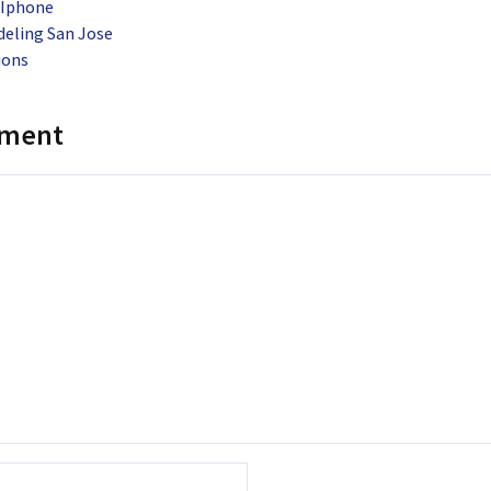
 Iphone
ling San Jose
ions
mment