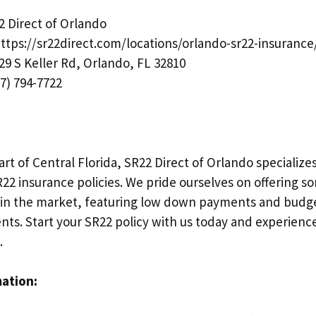
 Direct of Orlando
ttps://sr22direct.com/locations/orlando-sr22-insurance
29 S Keller Rd, Orlando, FL 32810
7) 794-7722
art of Central Florida, SR22 Direct of Orlando specializ
2 insurance policies. We pride ourselves on offering s
 in the market, featuring low down payments and budge
nts. Start your SR22 policy with us today and experienc
.
mation: