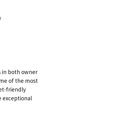
/
es in both owner
ome of the most
t-friendly
e exceptional