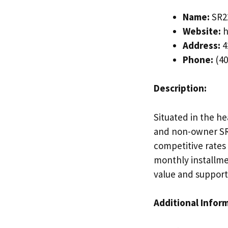
Name:
SR22
Website:
h
Address:
4
Phone:
(40
Description:
Situated in the he
and non-owner SR2
competitive rates
monthly installme
value and support
Additional Infor