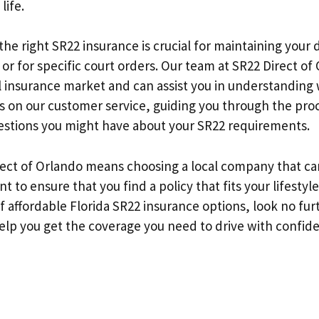
life.
 the right SR22 insurance is crucial for maintaining your d
 or for specific court orders. Our team at SR22 Direct of 
al insurance market and can assist you in understanding
s on our customer service, guiding you through the pro
stions you might have about your SR22 requirements.
ect of Orlando means choosing a local company that car
 to ensure that you find a policy that fits your lifestyl
of affordable Florida SR22 insurance options, look no fur
help you get the coverage you need to drive with confid