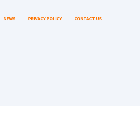
NEWS
PRIVACY POLICY
CONTACT US