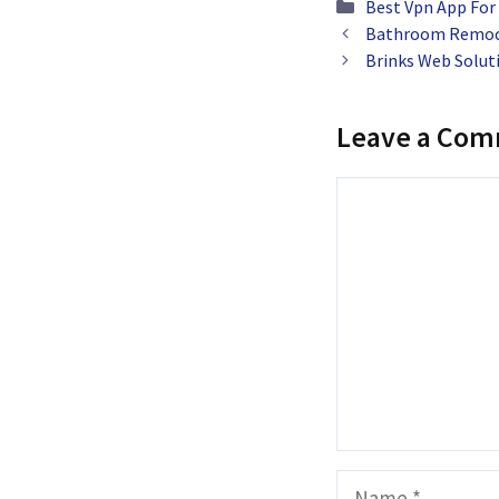
Categories
Best Vpn App For
Bathroom Remode
Brinks Web Solut
Leave a Co
Comment
Name