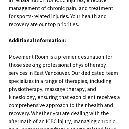
management of chronic pain, and treatment
for sports-related injuries. Your health and
recovery are our top priorities.
Additional Information:
Movement Room is a premier destination for
those seeking professional physiotherapy
services in East Vancouver. Our dedicated team
specializes in a range of therapies, including
physiotherapy, massage therapy, and
kinesiology, ensuring that each client receives a
comprehensive approach to their health and
recovery. Whether you are dealing with the
aftermath of an ICBC injury, managing chronic