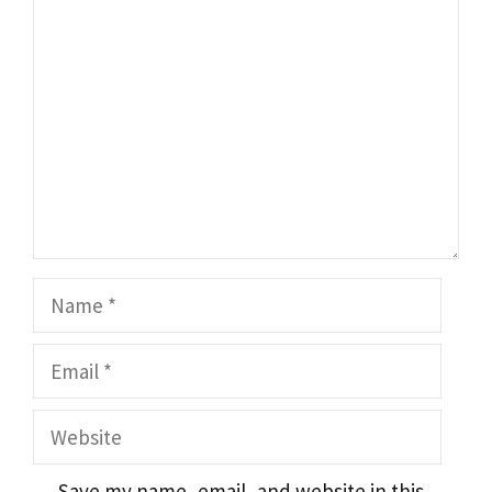
Comment
Name
Email
Website
Save my name, email, and website in this