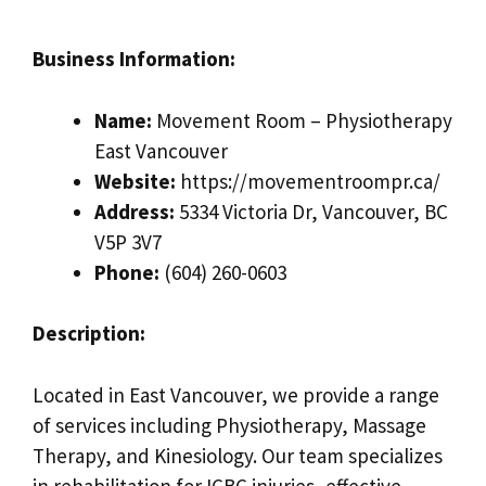
Business Information:
Name:
Movement Room – Physiotherapy
East Vancouver
Website:
https://movementroompr.ca/
Address:
5334 Victoria Dr, Vancouver, BC
V5P 3V7
Phone:
(604) 260-0603
Description:
Located in East Vancouver, we provide a range
of services including Physiotherapy, Massage
Therapy, and Kinesiology. Our team specializes
in rehabilitation for ICBC injuries, effective