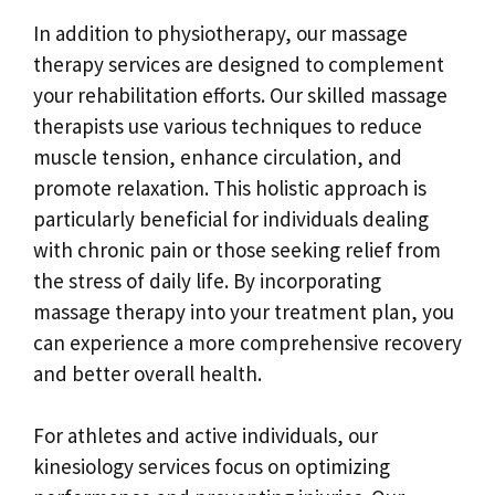
In addition to physiotherapy, our massage
therapy services are designed to complement
your rehabilitation efforts. Our skilled massage
therapists use various techniques to reduce
muscle tension, enhance circulation, and
promote relaxation. This holistic approach is
particularly beneficial for individuals dealing
with chronic pain or those seeking relief from
the stress of daily life. By incorporating
massage therapy into your treatment plan, you
can experience a more comprehensive recovery
and better overall health.
For athletes and active individuals, our
kinesiology services focus on optimizing