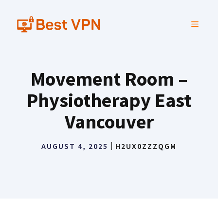
Skip
to
MENU
content
Movement Room –
Physiotherapy East
Vancouver
AUGUST 4, 2025
H2UX0ZZZQGM