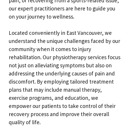
pain, or recovering from a sports-related issue,
our expert practitioners are here to guide you
on your journey to wellness.
Located conveniently in East Vancouver, we
understand the unique challenges faced by our
community when it comes to injury
rehabilitation. Our physiotherapy services focus
not just on alleviating symptoms but also on
addressing the underlying causes of pain and
discomfort. By employing tailored treatment
plans that may include manual therapy,
exercise programs, and education, we
empower our patients to take control of their
recovery process and improve their overall
quality of life.