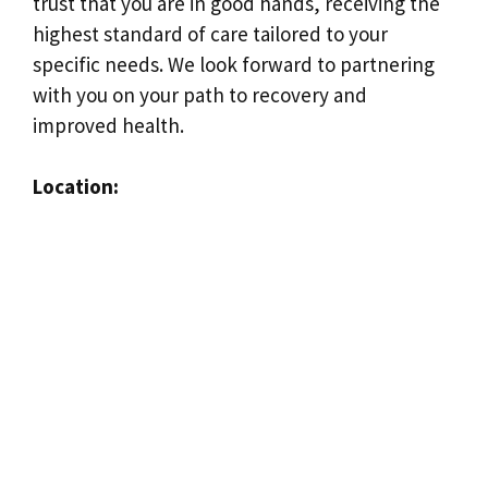
trust that you are in good hands, receiving the
highest standard of care tailored to your
specific needs. We look forward to partnering
with you on your path to recovery and
improved health.
Location: