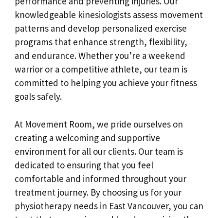
performance and preventing injuries. Our
knowledgeable kinesiologists assess movement
patterns and develop personalized exercise
programs that enhance strength, flexibility,
and endurance. Whether you’re a weekend
warrior or a competitive athlete, our team is
committed to helping you achieve your fitness
goals safely.
At Movement Room, we pride ourselves on
creating a welcoming and supportive
environment for all our clients. Our team is
dedicated to ensuring that you feel
comfortable and informed throughout your
treatment journey. By choosing us for your
physiotherapy needs in East Vancouver, you can