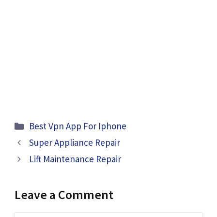
Categories
Best Vpn App For Iphone
Super Appliance Repair
Lift Maintenance Repair
Leave a Comment