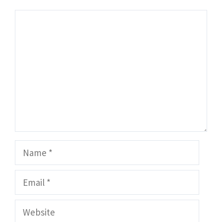
Comment
Name
Email
Website