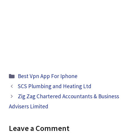
Categories
Best Vpn App For Iphone
SCS Plumbing and Heating Ltd
Zig Zag Chartered Accountants & Business
Advisers Limited
Leave a Comment