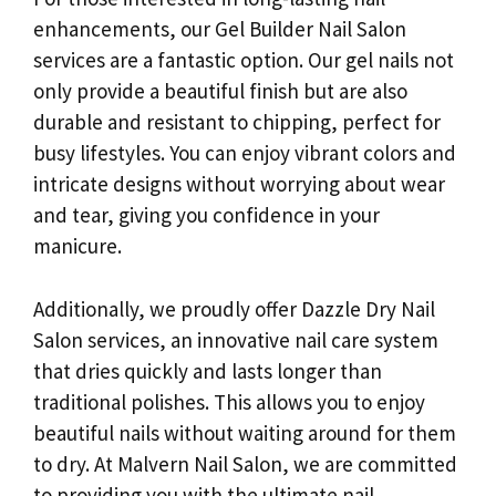
enhancements, our Gel Builder Nail Salon
services are a fantastic option. Our gel nails not
only provide a beautiful finish but are also
durable and resistant to chipping, perfect for
busy lifestyles. You can enjoy vibrant colors and
intricate designs without worrying about wear
and tear, giving you confidence in your
manicure.
Additionally, we proudly offer Dazzle Dry Nail
Salon services, an innovative nail care system
that dries quickly and lasts longer than
traditional polishes. This allows you to enjoy
beautiful nails without waiting around for them
to dry. At Malvern Nail Salon, we are committed
to providing you with the ultimate nail