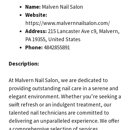
Name:
Malven Nail Salon
Website:
https://www.malvernnailsalon.com/
Address:
215 Lancaster Ave c9, Malvern,
PA 19355, United States
Phone:
4842855891
Description:
At Malvern Nail Salon, we are dedicated to
providing outstanding nail care in a serene and
elegant environment. Whether you’re seeking a
swift refresh or an indulgent treatment, our
talented nail technicians are committed to
delivering an unparalleled experience. We offer
a comprehensive selection of services,