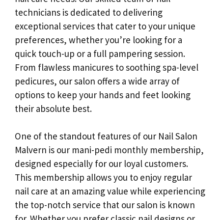
technicians is dedicated to delivering
exceptional services that cater to your unique
preferences, whether you’re looking for a
quick touch-up or a full pampering session.
From flawless manicures to soothing spa-level
pedicures, our salon offers a wide array of
options to keep your hands and feet looking
their absolute best.
One of the standout features of our Nail Salon
Malvern is our mani-pedi monthly membership,
designed especially for our loyal customers.
This membership allows you to enjoy regular
nail care at an amazing value while experiencing
the top-notch service that our salon is known
for. Whether you prefer classic nail designs or