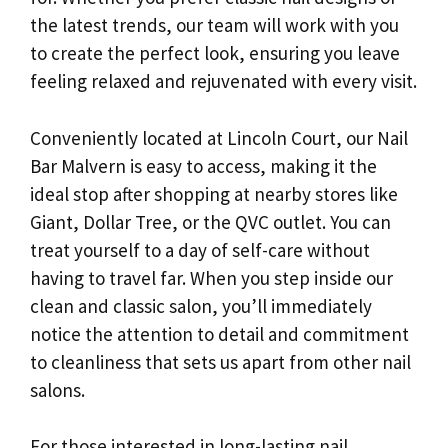
the latest trends, our team will work with you
to create the perfect look, ensuring you leave
feeling relaxed and rejuvenated with every visit.
Conveniently located at Lincoln Court, our Nail
Bar Malvern is easy to access, making it the
ideal stop after shopping at nearby stores like
Giant, Dollar Tree, or the QVC outlet. You can
treat yourself to a day of self-care without
having to travel far. When you step inside our
clean and classic salon, you’ll immediately
notice the attention to detail and commitment
to cleanliness that sets us apart from other nail
salons.
For those interested in long-lasting nail