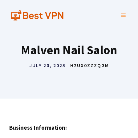
Skip
to
MENU
content
Malven Nail Salon
JULY 20, 2025
H2UX0ZZZQGM
Business Information: