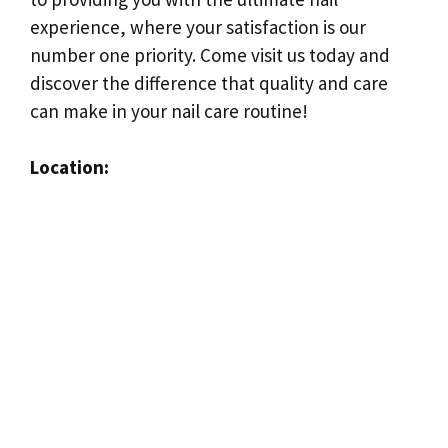
experience, where your satisfaction is our
number one priority. Come visit us today and
discover the difference that quality and care
can make in your nail care routine!
Location: