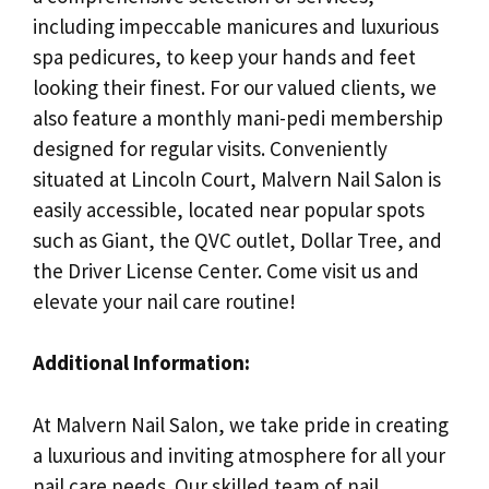
including impeccable manicures and luxurious
spa pedicures, to keep your hands and feet
looking their finest. For our valued clients, we
also feature a monthly mani-pedi membership
designed for regular visits. Conveniently
situated at Lincoln Court, Malvern Nail Salon is
easily accessible, located near popular spots
such as Giant, the QVC outlet, Dollar Tree, and
the Driver License Center. Come visit us and
elevate your nail care routine!
Additional Information:
At Malvern Nail Salon, we take pride in creating
a luxurious and inviting atmosphere for all your
nail care needs. Our skilled team of nail