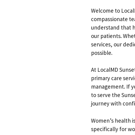
Welcome to LocalM
compassionate tea
understand that h
our patients. Whe
services, our ded
possible.
At LocalMD Sunset
primary care serv
management. If yo
to serve the Suns
journey with conf
Women’s health is
specifically for w