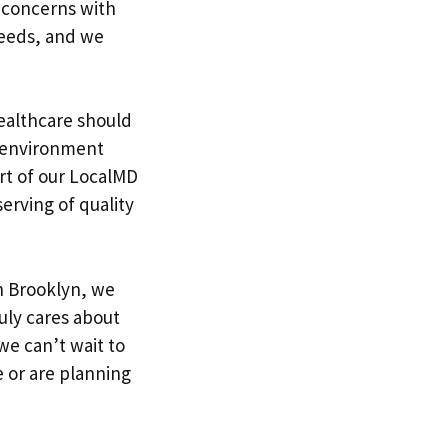
 concerns with
needs, and we
healthcare should
n environment
rt of our LocalMD
serving of quality
in Brooklyn, we
ruly cares about
we can’t wait to
 or are planning