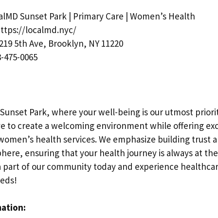
lMD Sunset Park | Primary Care | Women’s Health
ttps://localmd.nyc/
219 5th Ave, Brooklyn, NY 11220
-475-0065
Sunset Park, where your well-being is our utmost priori
ive to create a welcoming environment while offering ex
 women’s health services. We emphasize building trust a
ere, ensuring that your health journey is always at the
 part of our community today and experience healthcar
eeds!
mation: