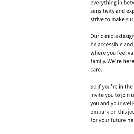
everything in bet
sensitivity and e
strive to make sur
Our clinic is desi
be accessible and
where you feel va
family. We’re here
care.
So if you’re in th
invite you to join
you and your well-
embark on this jo
for your future he