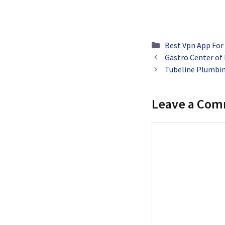
Categories
Best Vpn App For
Gastro Center of
Tubeline Plumbin
Leave a Co
Comment