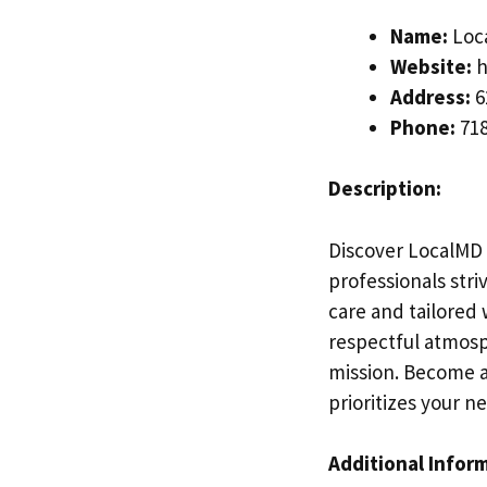
Name:
Loca
Website:
h
Address:
6
Phone:
718
Description:
Discover LocalMD 
professionals str
care and tailored
respectful atmosph
mission. Become a
prioritizes your n
Additional Infor