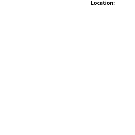
Location: