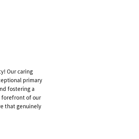
ty! Our caring
ceptional primary
nd fostering a
 forefront of our
e that genuinely