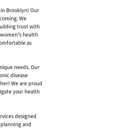
 in Brooklyn! Our
lcoming. We
ilding trust with
d women’s health
comfortable as
unique needs. Our
onic disease
ther! We are proud
igate your health
ervices designed
y planning and