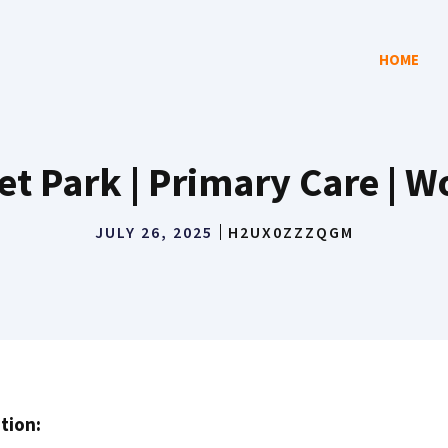
HOME
t Park | Primary Care | 
JULY 26, 2025
H2UX0ZZZQGM
tion: