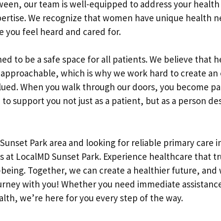
ween, our team is well-equipped to address your health
xpertise. We recognize that women have unique health 
e you feel heard and cared for.
gned to be a safe space for all patients. We believe that 
 approachable, which is why we work hard to create a
lued. When you walk through our doors, you become pa
 to support you not just as a patient, but as a person de
e Sunset Park area and looking for reliable primary care 
 us at LocalMD Sunset Park. Experience healthcare that t
being. Together, we can create a healthier future, and 
urney with you! Whether you need immediate assistance
alth, we’re here for you every step of the way.