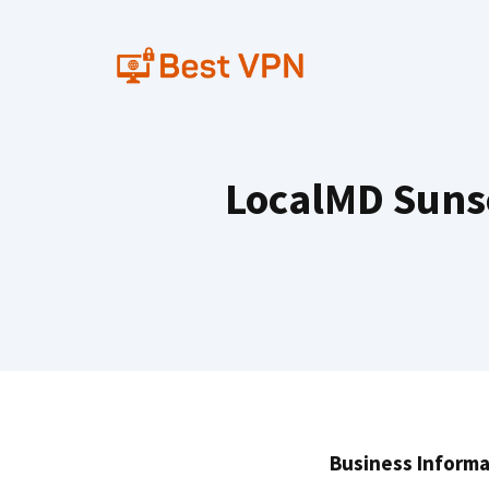
Skip
to
content
LocalMD Sunse
Business Informa