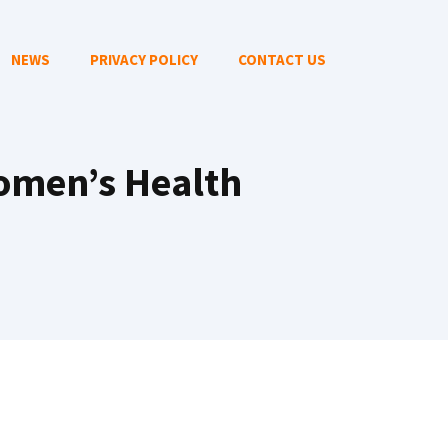
NEWS
PRIVACY POLICY
CONTACT US
Women’s Health