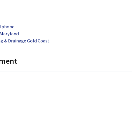
 Iphone
 Maryland
g & Drainage Gold Coast
mment