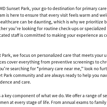
D Sunset Park, your go-to destination for primary care
m is here to ensure that every visit feels warm and we
ealthcare can be daunting, which is why we prioritize bu
ther you’re looking for routine check-ups or specialize
icated staff is committed to making your experience as 
 Park, we focus on personalized care that meets your 
ices cover everything from preventive screenings to chr
u’re searching for “primary care near me,” look no fur
et Park community and are always ready to help you nav
idence and care.
 a key component of what we do. We offer a range of s
omen at every stage of life. From annual exams to famil