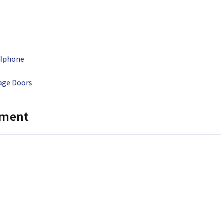
 Iphone
s
rage Doors
mment