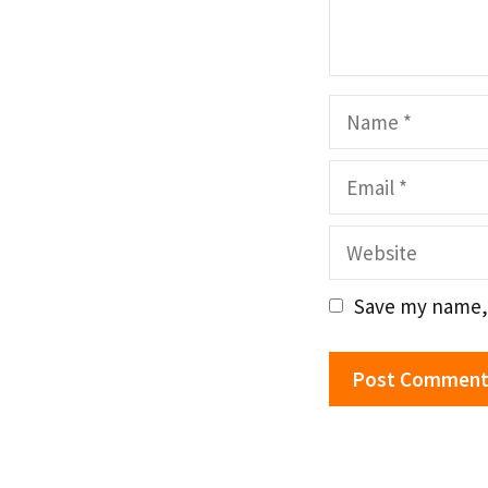
Name
Email
Website
Save my name, 