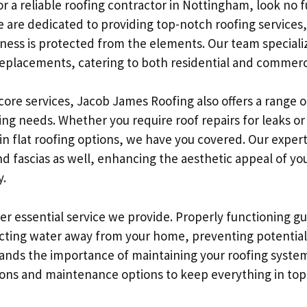
r a reliable roofing contractor in Nottingham, look no 
 are dedicated to providing top-notch roofing services,
ness is protected from the elements. Our team specializ
 replacements, catering to both residential and commerc
 core services, Jacob James Roofing also offers a range o
ing needs. Whether you require roof repairs for leaks o
in flat roofing options, we have you covered. Our exper
d fascias as well, enhancing the aesthetic appeal of yo
y.
er essential service we provide. Properly functioning gu
irecting water away from your home, preventing potenti
nds the importance of maintaining your roofing system
ons and maintenance options to keep everything in top