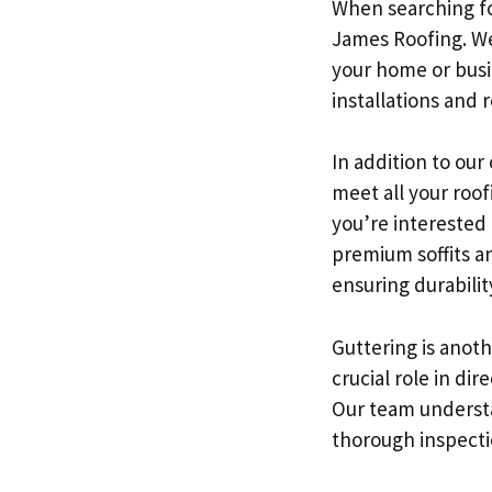
When searching fo
James Roofing. We
your home or busi
installations and
In addition to our
meet all your roof
you’re interested 
premium soffits an
ensuring durabilit
Guttering is anoth
crucial role in d
Our team understa
thorough inspecti