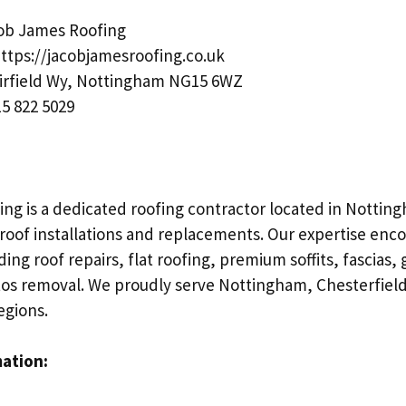
ob James Roofing
ttps://jacobjamesroofing.co.uk
irfield Wy, Nottingham NG15 6WZ
5 822 5029
ng is a dedicated roofing contractor located in Notting
 roof installations and replacements. Our expertise enc
ding roof repairs, flat roofing, premium soffits, fascias,
tos removal. We proudly serve Nottingham, Chesterfield
egions.
mation: