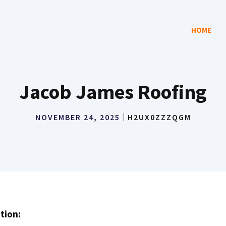
HOME
Jacob James Roofing
NOVEMBER 24, 2025
H2UX0ZZZQGM
tion: