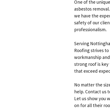
One of the unique 
asbestos removal. 
we have the expert
safety of our clie
professionalism.
Serving Nottingha
Roofing strives to
workmanship and c
strong roof is key
that exceed expec
No matter the size
help. Contact us t
Let us show you w
on for all their ro