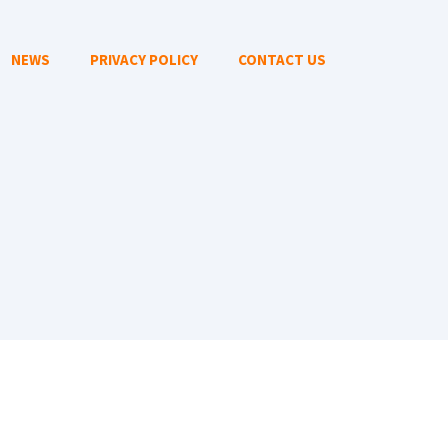
NEWS
PRIVACY POLICY
CONTACT US