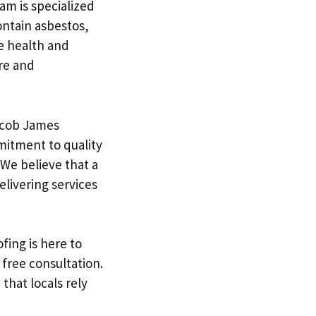
am is specialized
ontain asbestos,
he health and
are and
acob James
mmitment to quality
 We believe that a
elivering services
fing is here to
 free consultation.
that locals rely