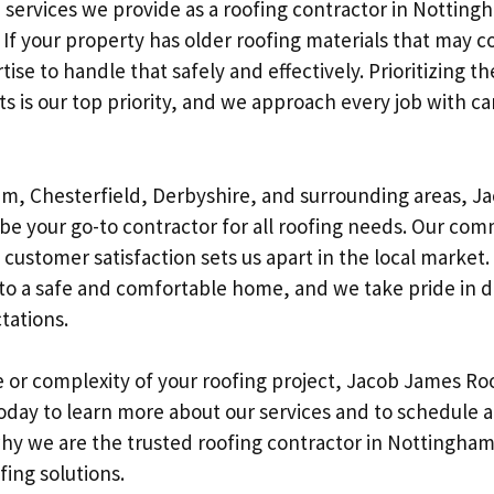
services we provide as a roofing contractor in Nottingh
If your property has older roofing materials that may c
ise to handle that safely and effectively. Prioritizing t
nts is our top priority, and we approach every job with c
m, Chesterfield, Derbyshire, and surrounding areas, J
 be your go-to contractor for all roofing needs. Our co
ustomer satisfaction sets us apart in the local market.
 to a safe and comfortable home, and we take pride in d
tations.
 or complexity of your roofing project, Jacob James Roo
oday to learn more about our services and to schedule a
hy we are the trusted roofing contractor in Nottingham 
ofing solutions.