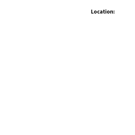
Location: