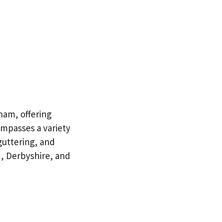
ham, offering
ompasses a variety
 guttering, and
, Derbyshire, and