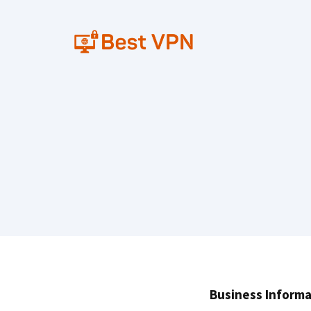
Skip
to
content
Business Informa