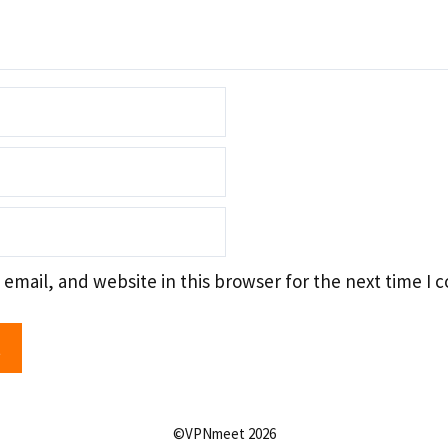
email, and website in this browser for the next time I
©VPNmeet 2026