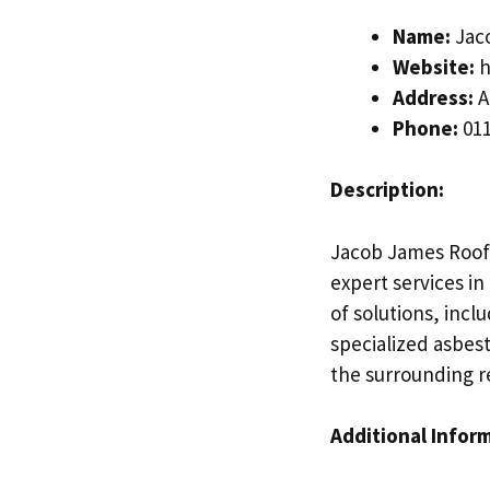
Name:
Jac
Website:
h
Address:
A
Phone:
011
Description:
Jacob James Roofi
expert services in
of solutions, inclu
specialized asbes
the surrounding r
Additional Infor