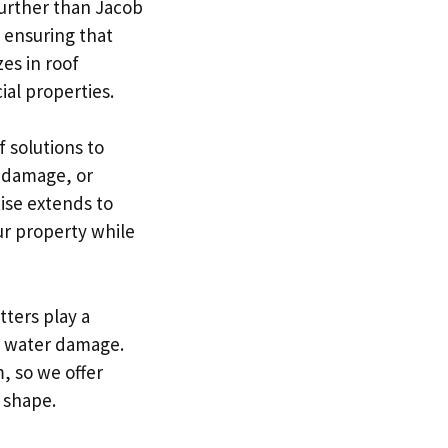
further than Jacob
 ensuring that
es in roof
ial properties.
f solutions to
r damage, or
tise extends to
ur property while
tters play a
al water damage.
, so we offer
 shape.