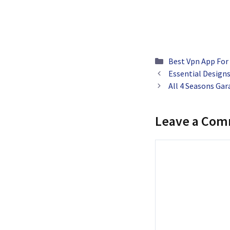
Categories
Best Vpn App For
Essential Design
All 4 Seasons Ga
Leave a Co
Comment