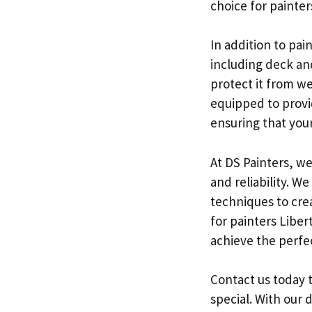
choice for painte
In addition to pa
including deck an
protect it from w
equipped to provi
ensuring that your 
At DS Painters, we
and reliability. W
techniques to crea
for painters Liber
achieve the perfe
Contact us today 
special. With our