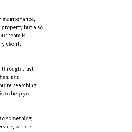
or maintenance,
 property but also
Our team is
y client,
s through trust
shes, and
you’re searching
is to help you
nto something
rvice, we are