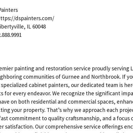
ainters
ttps://dspainters.com/
ibertyville, IL 60048
.888.9991
remier painting and restoration service proudly serving Li
ighboring communities of Gurnee and Northbrook. If you
r specialized cabinet painters, our dedicated team is her
s for every endeavor. We recognize the significant impa
 have on both residential and commercial spaces, enhan
ting your property. That’s why we approach each proje
adfast commitment to quality craftsmanship, and a focus 
 satisfaction. Our comprehensive service offerings en