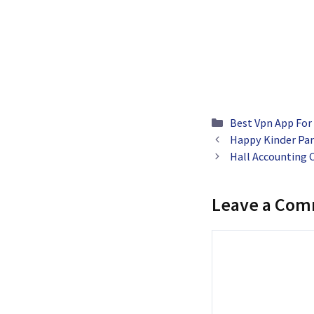
Categories
Best Vpn App For
Happy Kinder Par
Hall Accounting
Leave a Co
Comment