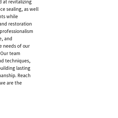
 at revitalizing
ce sealing, as well
nts while
 and restoration
professionalism
e, and
e needs of our
. Our team
and techniques,
building lasting
manship. Reach
 we are the