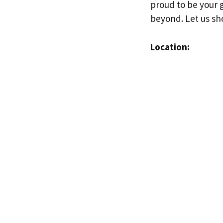
proud to be your g
beyond. Let us sh
Location: