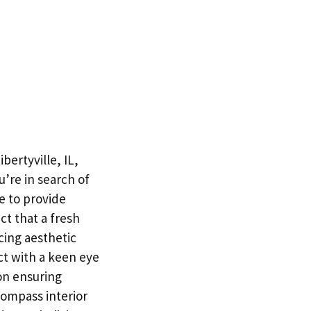
bertyville, IL,
’re in search of
e to provide
ct that a fresh
cing aesthetic
ct with a keen eye
on ensuring
compass interior