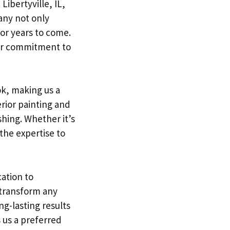
Libertyville, IL,
any not only
or years to come.
our commitment to
k, making us a
erior painting and
shing. Whether it’s
 the expertise to
cation to
 transform any
g-lasting results
 us a preferred