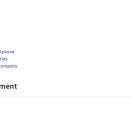
 Iphone
ties
 Company
mment