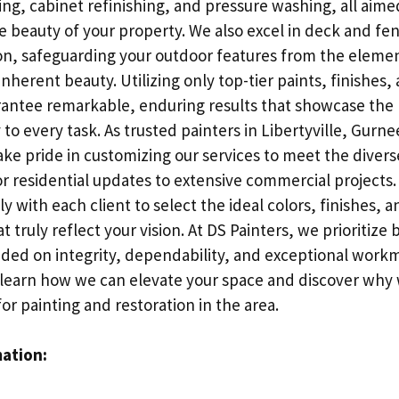
ing, cabinet refinishing, and pressure washing, all aimed
 beauty of your property. We also excel in deck and fen
on, safeguarding your outdoor features from the eleme
inherent beauty. Utilizing only top-tier paints, finishes,
antee remarkable, enduring results that showcase the 
to every task. As trusted painters in Libertyville, Gurne
ke pride in customizing our services to meet the divers
or residential updates to extensive commercial projects
ly with each client to select the ideal colors, finishes, 
t truly reflect your vision. At DS Painters, we prioritize 
nded on integrity, dependability, and exceptional work
o learn how we can elevate your space and discover why
or painting and restoration in the area.
mation: