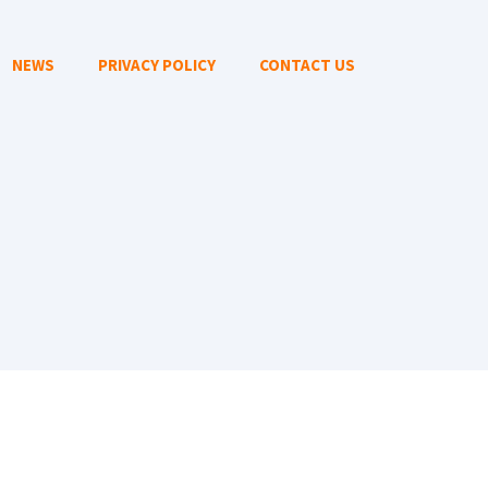
NEWS
PRIVACY POLICY
CONTACT US