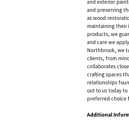
and exterior paint
and preserving the
as wood restorati
maintaining their 
products, we guar
and care we apply 
Northbrook, we ta
clients, from min
collaborates close
crafting spaces tha
relationships fou
out to us today t
preferred choice f
Additional Infor