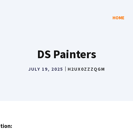
HOME
DS Painters
JULY 19, 2025
H2UX0ZZZQGM
tion: