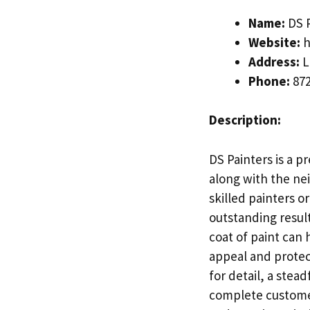
Name:
DS P
Website:
h
Address:
L
Phone:
872
Description:
DS Painters is a p
along with the ne
skilled painters o
outstanding result
coat of paint can
appeal and protec
for detail, a ste
complete customer