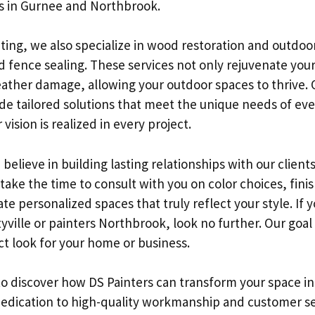
rs in Gurnee and Northbrook.
inting, we also specialize in wood restoration and outdo
d fence sealing. These services not only rejuvenate your
eather damage, allowing your outdoor spaces to thrive. 
de tailored solutions that meet the unique needs of ever
vision is realized in every project.
 believe in building lasting relationships with our client
e take the time to consult with you on color choices, fini
te personalized spaces that truly reflect your style. If 
tyville or painters Northbrook, look no further. Our goal 
ct look for your home or business.
to discover how DS Painters can transform your space i
 dedication to high-quality workmanship and customer se