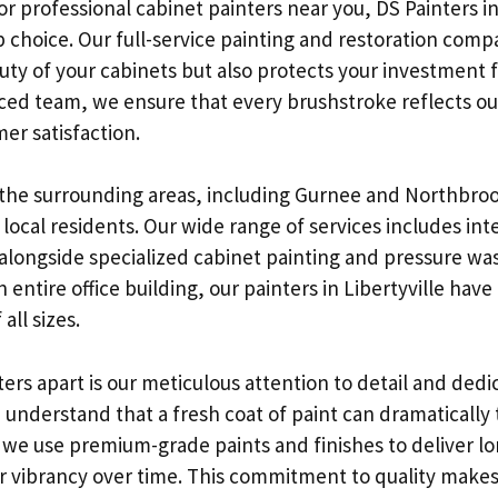
or professional cabinet painters near you, DS Painters in 
p choice. Our full-service painting and restoration comp
ty of your cabinets but also protects your investment f
ced team, we ensure that every brushstroke reflects 
er satisfaction.
the surrounding areas, including Gurnee and Northbroo
 local residents. Our wide range of services includes int
 alongside specialized cabinet painting and pressure wa
 entire office building, our painters in Libertyville have
all sizes.
ers apart is our meticulous attention to detail and dedi
 understand that a fresh coat of paint can dramatically
 we use premium-grade paints and finishes to deliver lon
ir vibrancy over time. This commitment to quality makes