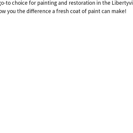
o-to choice for painting and restoration in the Libertyvi
ow you the difference a fresh coat of paint can make!