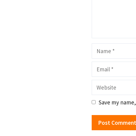
Name
Email
Website
Save my name, 