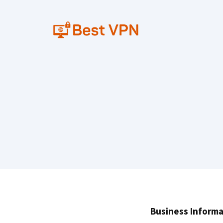
Skip
to
content
Business Informa