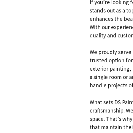
If you’re looking f
stands out as a to
enhances the beau
With our experien
quality and custom
We proudly serve 
trusted option for
exterior painting,
a single room or an
handle projects of 
What sets DS Paint
craftsmanship. We
space. That’s why
that maintain the