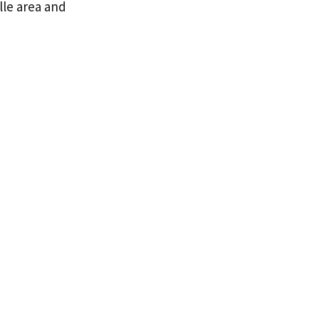
lle area and