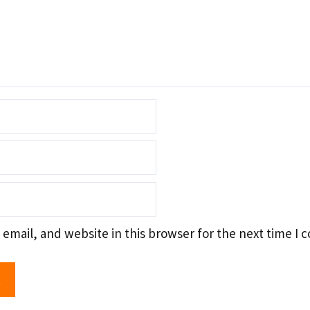
email, and website in this browser for the next time I