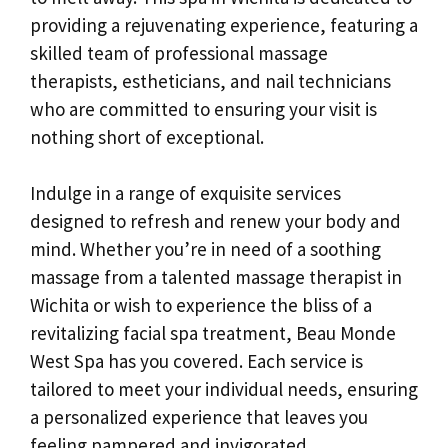
providing a rejuvenating experience, featuring a
skilled team of professional massage
therapists, estheticians, and nail technicians
who are committed to ensuring your visit is
nothing short of exceptional.
Indulge in a range of exquisite services
designed to refresh and renew your body and
mind. Whether you’re in need of a soothing
massage from a talented massage therapist in
Wichita or wish to experience the bliss of a
revitalizing facial spa treatment, Beau Monde
West Spa has you covered. Each service is
tailored to meet your individual needs, ensuring
a personalized experience that leaves you
feeling pampered and invigorated.