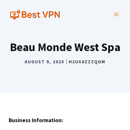
Skip
to
MENU
content
Beau Monde West Spa
AUGUST 9, 2025
H2UX0ZZZQGM
Business Information: