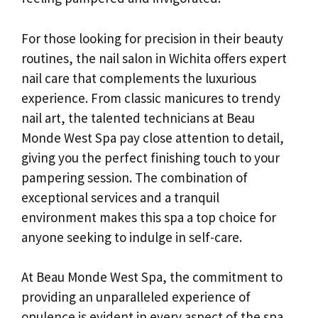
For those looking for precision in their beauty
routines, the nail salon in Wichita offers expert
nail care that complements the luxurious
experience. From classic manicures to trendy
nail art, the talented technicians at Beau
Monde West Spa pay close attention to detail,
giving you the perfect finishing touch to your
pampering session. The combination of
exceptional services and a tranquil
environment makes this spa a top choice for
anyone seeking to indulge in self-care.
At Beau Monde West Spa, the commitment to
providing an unparalleled experience of
opulence is evident in every aspect of the spa.