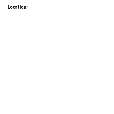
Location: