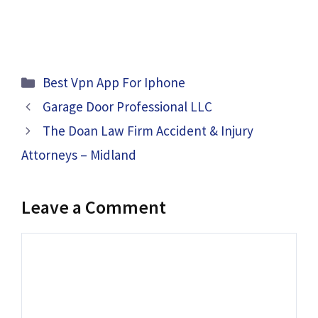
Categories
Best Vpn App For Iphone
Garage Door Professional LLC
The Doan Law Firm Accident & Injury
Attorneys – Midland
Leave a Comment
Comment