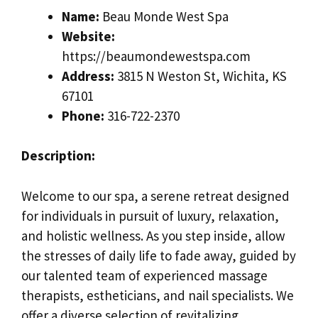
Name:
Beau Monde West Spa
Website:
https://beaumondewestspa.com
Address:
3815 N Weston St, Wichita, KS
67101
Phone:
316-722-2370
Description:
Welcome to our spa, a serene retreat designed
for individuals in pursuit of luxury, relaxation,
and holistic wellness. As you step inside, allow
the stresses of daily life to fade away, guided by
our talented team of experienced massage
therapists, estheticians, and nail specialists. We
offer a diverse selection of revitalizing