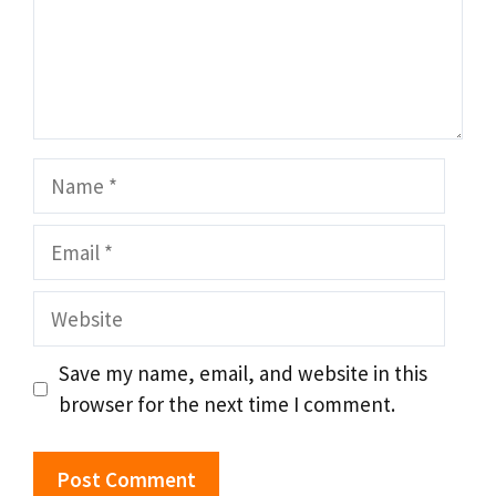
Name
Email
Website
Save my name, email, and website in this
browser for the next time I comment.