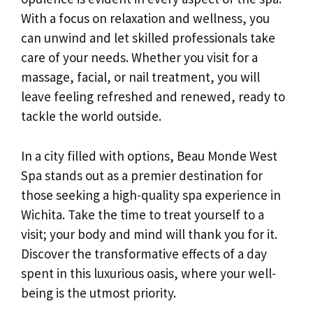
With a focus on relaxation and wellness, you
can unwind and let skilled professionals take
care of your needs. Whether you visit for a
massage, facial, or nail treatment, you will
leave feeling refreshed and renewed, ready to
tackle the world outside.
In a city filled with options, Beau Monde West
Spa stands out as a premier destination for
those seeking a high-quality spa experience in
Wichita. Take the time to treat yourself to a
visit; your body and mind will thank you for it.
Discover the transformative effects of a day
spent in this luxurious oasis, where your well-
being is the utmost priority.