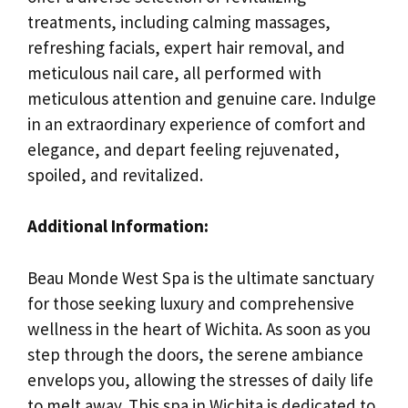
treatments, including calming massages,
refreshing facials, expert hair removal, and
meticulous nail care, all performed with
meticulous attention and genuine care. Indulge
in an extraordinary experience of comfort and
elegance, and depart feeling rejuvenated,
spoiled, and revitalized.
Additional Information:
Beau Monde West Spa is the ultimate sanctuary
for those seeking luxury and comprehensive
wellness in the heart of Wichita. As soon as you
step through the doors, the serene ambiance
envelops you, allowing the stresses of daily life
to melt away. This spa in Wichita is dedicated to