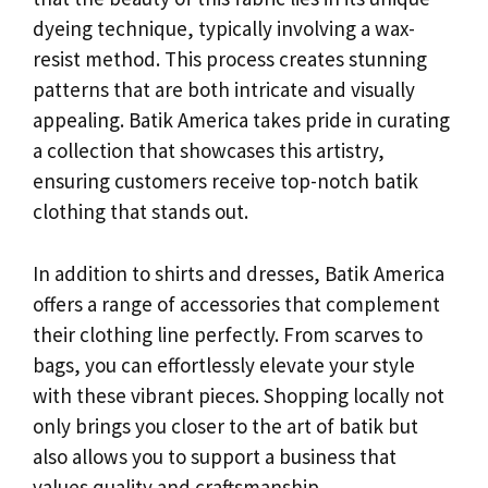
dyeing technique, typically involving a wax-
resist method. This process creates stunning
patterns that are both intricate and visually
appealing. Batik America takes pride in curating
a collection that showcases this artistry,
ensuring customers receive top-notch batik
clothing that stands out.
In addition to shirts and dresses, Batik America
offers a range of accessories that complement
their clothing line perfectly. From scarves to
bags, you can effortlessly elevate your style
with these vibrant pieces. Shopping locally not
only brings you closer to the art of batik but
also allows you to support a business that
values quality and craftsmanship.