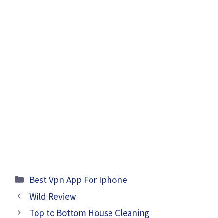
Categories
Best Vpn App For Iphone
Wild Review
Top to Bottom House Cleaning