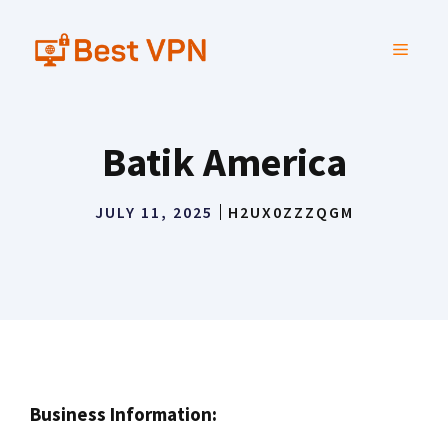
Skip
to
MENU
content
Batik America
JULY 11, 2025
H2UX0ZZZQGM
Business Information: