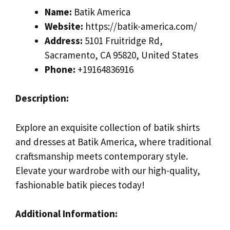
Name:
Batik America
Website:
https://batik-america.com/
Address:
5101 Fruitridge Rd,
Sacramento, CA 95820, United States
Phone:
+19164836916
Description:
Explore an exquisite collection of batik shirts
and dresses at Batik America, where traditional
craftsmanship meets contemporary style.
Elevate your wardrobe with our high-quality,
fashionable batik pieces today!
Additional Information: