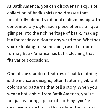
At Batik America, you can discover an exquisite
collection of batik shirts and dresses that
beautifully blend traditional craftsmanship with
contemporary style. Each piece offers a unique
glimpse into the rich heritage of batik, making
it a fantastic addition to any wardrobe. Whether
you’re looking for something casual or more
formal, Batik America has batik clothing that
fits various occasions.
One of the standout features of batik clothing
is the intricate designs, often featuring vibrant
colors and patterns that tell a story. When you
wear a batik shirt from Batik America, you’re
not just wearing a piece of clothing; you’re
displaying an art form that celebrates culture