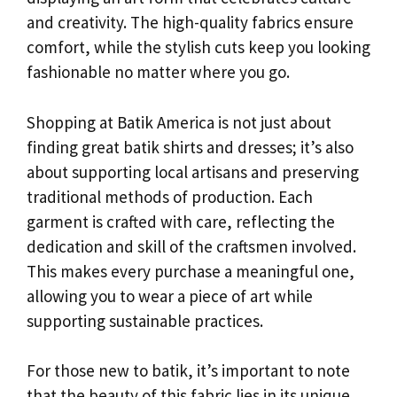
and creativity. The high-quality fabrics ensure
comfort, while the stylish cuts keep you looking
fashionable no matter where you go.
Shopping at Batik America is not just about
finding great batik shirts and dresses; it’s also
about supporting local artisans and preserving
traditional methods of production. Each
garment is crafted with care, reflecting the
dedication and skill of the craftsmen involved.
This makes every purchase a meaningful one,
allowing you to wear a piece of art while
supporting sustainable practices.
For those new to batik, it’s important to note
that the beauty of this fabric lies in its unique