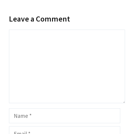
Leave a Comment
Comment
Name
Email