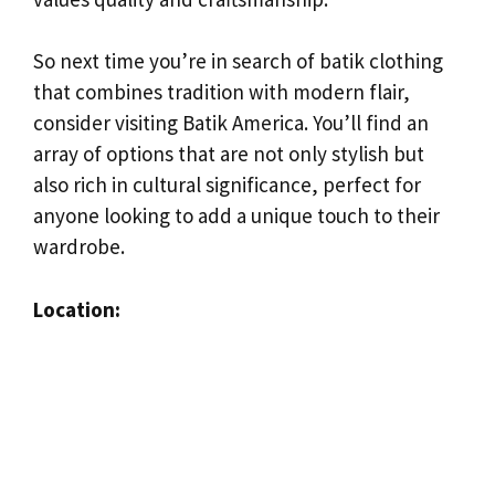
So next time you’re in search of batik clothing
that combines tradition with modern flair,
consider visiting Batik America. You’ll find an
array of options that are not only stylish but
also rich in cultural significance, perfect for
anyone looking to add a unique touch to their
wardrobe.
Location: