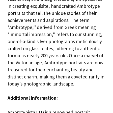
in creating exquisite, handcrafted Ambrotype
portraits that tell the unique stories of their
achievements and aspirations. The term
“Ambrotype,” derived from Greek meaning
“immortal impression,” refers to our stunning,
one-of-a-kind silver photographs meticulously
crafted on glass plates, adhering to authentic
formulas nearly 200 years old. Once a marvel of
the Victorian age, Ambrotype portraits are now
treasured for their enchanting beauty and
distinct charm, making them a coveted rarity in
today’s photographic landscape.
Additional Information:
Ambrotypista LTD is a renowned portrait