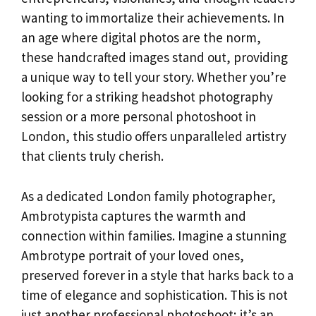
wanting to immortalize their achievements. In
an age where digital photos are the norm,
these handcrafted images stand out, providing
a unique way to tell your story. Whether you’re
looking for a striking headshot photography
session or a more personal photoshoot in
London, this studio offers unparalleled artistry
that clients truly cherish.
As a dedicated London family photographer,
Ambrotypista captures the warmth and
connection within families. Imagine a stunning
Ambrotype portrait of your loved ones,
preserved forever in a style that harks back to a
time of elegance and sophistication. This is not
just another professional photoshoot; it’s an