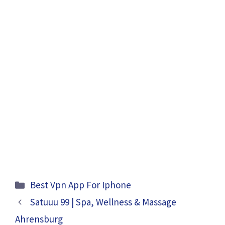
Categories
Best Vpn App For Iphone
Satuuu 99 | Spa, Wellness & Massage
Ahrensburg