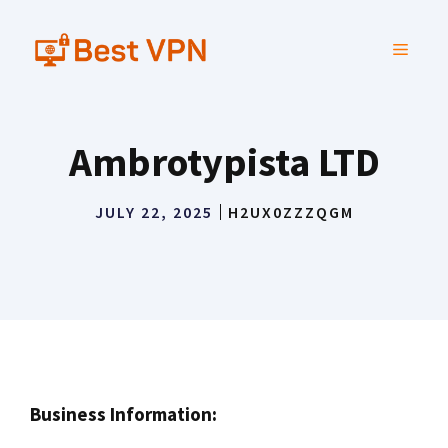
Skip
to
MENU
content
Ambrotypista LTD
JULY 22, 2025
H2UX0ZZZQGM
Business Information: