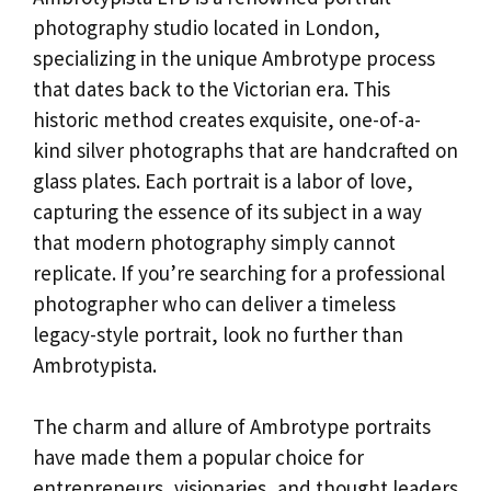
photography studio located in London,
specializing in the unique Ambrotype process
that dates back to the Victorian era. This
historic method creates exquisite, one-of-a-
kind silver photographs that are handcrafted on
glass plates. Each portrait is a labor of love,
capturing the essence of its subject in a way
that modern photography simply cannot
replicate. If you’re searching for a professional
photographer who can deliver a timeless
legacy-style portrait, look no further than
Ambrotypista.
The charm and allure of Ambrotype portraits
have made them a popular choice for
entrepreneurs, visionaries, and thought leaders