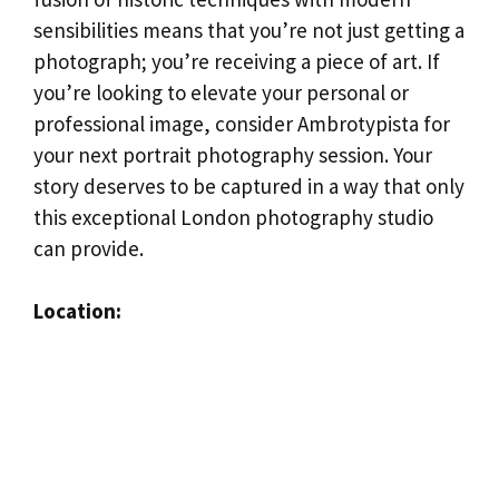
sensibilities means that you’re not just getting a
photograph; you’re receiving a piece of art. If
you’re looking to elevate your personal or
professional image, consider Ambrotypista for
your next portrait photography session. Your
story deserves to be captured in a way that only
this exceptional London photography studio
can provide.
Location: