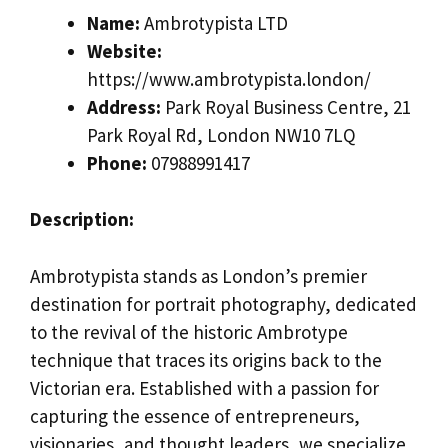
Name:
Ambrotypista LTD
Website:
https://www.ambrotypista.london/
Address:
Park Royal Business Centre, 21
Park Royal Rd, London NW10 7LQ
Phone:
07988991417
Description:
Ambrotypista stands as London’s premier
destination for portrait photography, dedicated
to the revival of the historic Ambrotype
technique that traces its origins back to the
Victorian era. Established with a passion for
capturing the essence of entrepreneurs,
visionaries, and thought leaders, we specialize