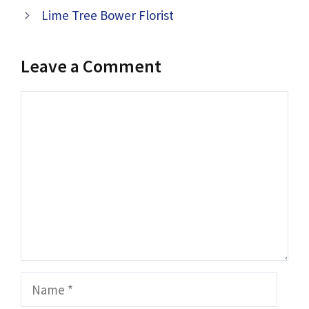
Lime Tree Bower Florist
Leave a Comment
Comment
Name