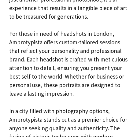
experience that results in a tangible piece of art
to be treasured for generations.
For those in need of headshots in London,
Ambrotypista offers custom-tailored sessions
that reflect your personality and professional
brand. Each headshot is crafted with meticulous
attention to detail, ensuring you present your
best self to the world. Whether for business or
personal use, these portraits are designed to
leave a lasting impression.
In a city filled with photography options,
Ambrotypista stands out as a premier choice for
anyone seeking quality and authenticity. The
fusion of historic techniques with modern