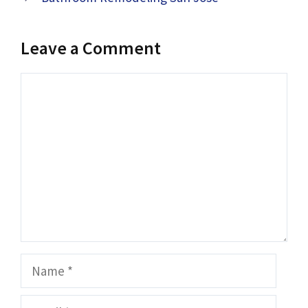
Leave a Comment
Comment
Name
Email