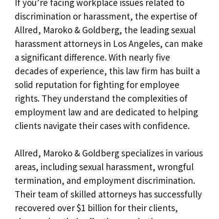
If you’re facing workplace issues related to
discrimination or harassment, the expertise of
Allred, Maroko & Goldberg, the leading sexual
harassment attorneys in Los Angeles, can make
a significant difference. With nearly five
decades of experience, this law firm has built a
solid reputation for fighting for employee
rights. They understand the complexities of
employment law and are dedicated to helping
clients navigate their cases with confidence.
Allred, Maroko & Goldberg specializes in various
areas, including sexual harassment, wrongful
termination, and employment discrimination.
Their team of skilled attorneys has successfully
recovered over $1 billion for their clients,