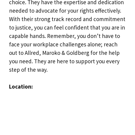
choice. They have the expertise and dedication
needed to advocate for your rights effectively.
With their strong track record and commitment
to justice, you can feel confident that you are in
capable hands. Remember, you don’t have to
face your workplace challenges alone; reach
out to Allred, Maroko & Goldberg for the help
you need. They are here to support you every
step of the way.
Location: