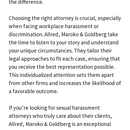
the difference.
Choosing the right attorney is crucial, especially
when facing workplace harassment or
discrimination. Allred, Maroko & Goldberg take
the time to listen to your story and understand
your unique circumstances. They tailor their
legal approaches to fit each case, ensuring that
you receive the best representation possible.
This individualized attention sets them apart
from other firms and increases the likelihood of
a favorable outcome.
If you’re looking for sexual harassment
attorneys who truly care about their clients,
Allred, Maroko & Goldberg is an exceptional