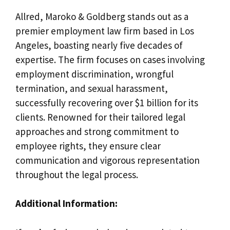
Allred, Maroko & Goldberg stands out as a
premier employment law firm based in Los
Angeles, boasting nearly five decades of
expertise. The firm focuses on cases involving
employment discrimination, wrongful
termination, and sexual harassment,
successfully recovering over $1 billion for its
clients. Renowned for their tailored legal
approaches and strong commitment to
employee rights, they ensure clear
communication and vigorous representation
throughout the legal process.
Additional Information: