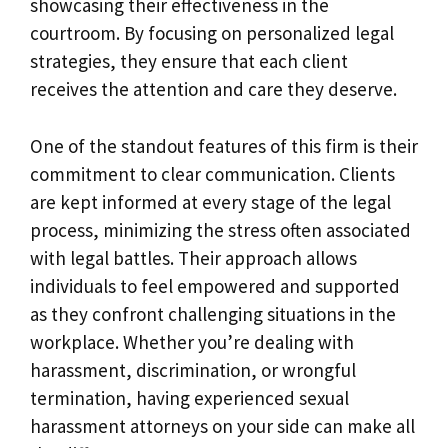
showcasing their effectiveness in the
courtroom. By focusing on personalized legal
strategies, they ensure that each client
receives the attention and care they deserve.
One of the standout features of this firm is their
commitment to clear communication. Clients
are kept informed at every stage of the legal
process, minimizing the stress often associated
with legal battles. Their approach allows
individuals to feel empowered and supported
as they confront challenging situations in the
workplace. Whether you’re dealing with
harassment, discrimination, or wrongful
termination, having experienced sexual
harassment attorneys on your side can make all