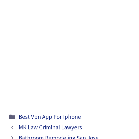
Categories
Best Vpn App For Iphone
MK Law Criminal Lawyers
Bathroom Remodeling San Jose