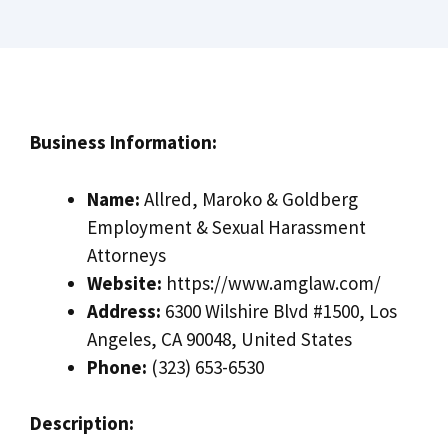
Business Information:
Name:
Allred, Maroko & Goldberg
Employment & Sexual Harassment
Attorneys
Website:
https://www.amglaw.com/
Address:
6300 Wilshire Blvd #1500, Los
Angeles, CA 90048, United States
Phone:
(323) 653-6530
Description: