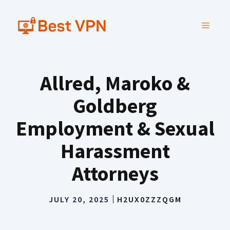
Skip
to
MENU
content
Allred, Maroko &
Goldberg
Employment & Sexual
Harassment
Attorneys
JULY 20, 2025
H2UX0ZZZQGM