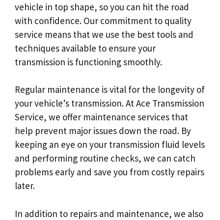
vehicle in top shape, so you can hit the road
with confidence. Our commitment to quality
service means that we use the best tools and
techniques available to ensure your
transmission is functioning smoothly.
Regular maintenance is vital for the longevity of
your vehicle’s transmission. At Ace Transmission
Service, we offer maintenance services that
help prevent major issues down the road. By
keeping an eye on your transmission fluid levels
and performing routine checks, we can catch
problems early and save you from costly repairs
later.
In addition to repairs and maintenance, we also