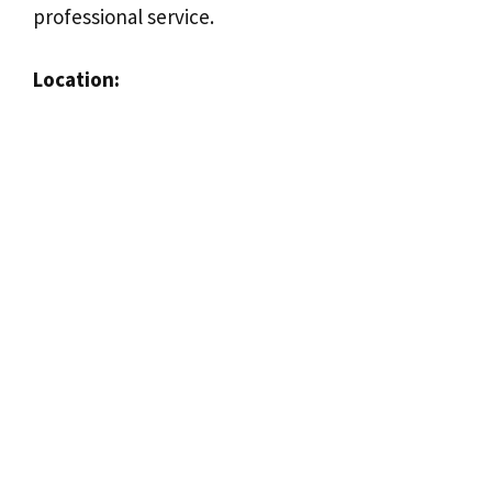
professional service.
Location: