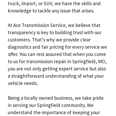
truck, import, or SUV, we have the skills and
knowledge to tackle any issue that arises.
At Ace Transmission Service, we believe that
transparency is key to building trust with our
customers. That’s why we provide clear
diagnostics and fair pricing for every service we
offer. You can rest assured that when you come
to us for transmission repair in Springfield, MO,
you are not only getting expert service but also
a straightforward understanding of what your
vehicle needs.
Being a locally owned business, we take pride
in serving our Springfield community. We
understand the importance of keeping your