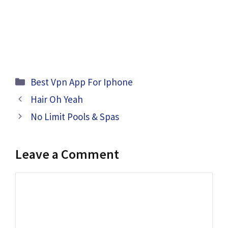
Categories
Best Vpn App For Iphone
Hair Oh Yeah
No Limit Pools & Spas
Leave a Comment
Comment