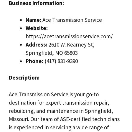
Business Information:
Name:
Ace Transmission Service
Website:
https://acetransmissionservice.com/
Address:
2610 W. Kearney St,
Springfield, MO 65803
Phone:
(417) 831-9390
Description:
Ace Transmission Service is your go-to
destination for expert transmission repair,
rebuilding, and maintenance in Springfield,
Missouri. Our team of ASE-certified technicians
is experienced in servicing a wide range of