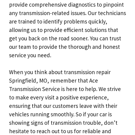
provide comprehensive diagnostics to pinpoint
any transmission-related issues. Our technicians
are trained to identify problems quickly,
allowing us to provide efficient solutions that
get you back on the road sooner. You can trust
our team to provide the thorough and honest
service you need.
When you think about transmission repair
Springfield, MO, remember that Ace
Transmission Service is here to help. We strive
to make every visit a positive experience,
ensuring that our customers leave with their
vehicles running smoothly. So if your car is
showing signs of transmission trouble, don’t
hesitate to reach out to us for reliable and