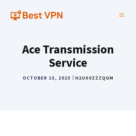
Skip
to
MENU
content
Ace Transmission
Service
OCTOBER 15, 2025
H2UX0ZZZQGM