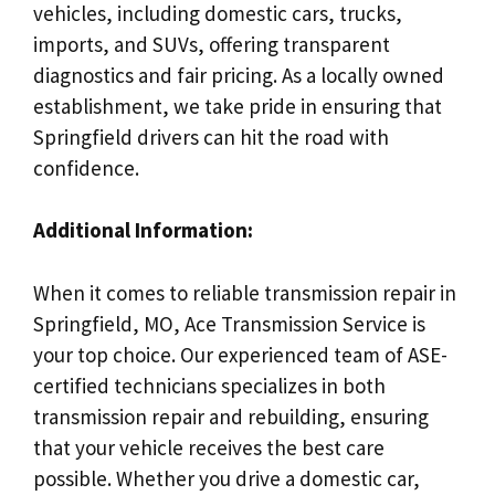
vehicles, including domestic cars, trucks,
imports, and SUVs, offering transparent
diagnostics and fair pricing. As a locally owned
establishment, we take pride in ensuring that
Springfield drivers can hit the road with
confidence.
Additional Information:
When it comes to reliable transmission repair in
Springfield, MO, Ace Transmission Service is
your top choice. Our experienced team of ASE-
certified technicians specializes in both
transmission repair and rebuilding, ensuring
that your vehicle receives the best care
possible. Whether you drive a domestic car,