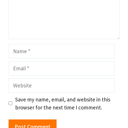
Name
Email
Website
Save my name, email, and website in this
browser for the next time I comment.