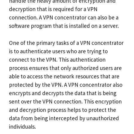
handle the heavy amount of encryption and
decryption that is required for a VPN
connection. A VPN concentrator can also be a
software program that is installed on a server.
One of the primary tasks of a VPN concentrator
is to authenticate users who are trying to
connect to the VPN. This authentication
process ensures that only authorized users are
able to access the network resources that are
protected by the VPN. A VPN concentrator also
encrypts and decrypts the data that is being
sent over the VPN connection. This encryption
and decryption process helps to protect the
data from being intercepted by unauthorized
individuals.