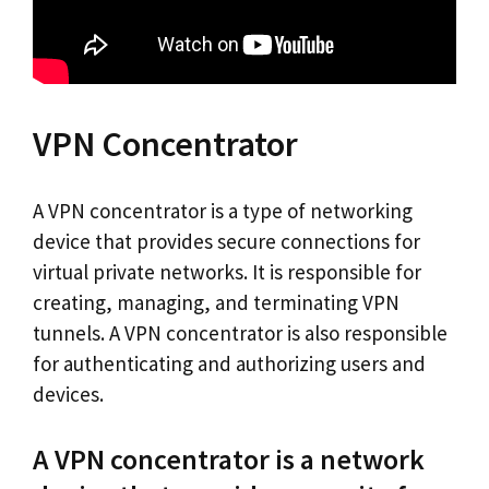
VPN Concentrator
A VPN concentrator is a type of networking
device that provides secure connections for
virtual private networks. It is responsible for
creating, managing, and terminating VPN
tunnels. A VPN concentrator is also responsible
for authenticating and authorizing users and
devices.
A VPN concentrator is a network