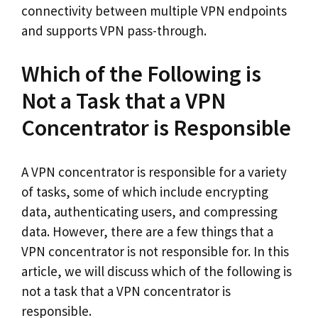
connectivity between multiple VPN endpoints
and supports VPN pass-through.
Which of the Following is
Not a Task that a VPN
Concentrator is Responsible
A VPN concentrator is responsible for a variety
of tasks, some of which include encrypting
data, authenticating users, and compressing
data. However, there are a few things that a
VPN concentrator is not responsible for. In this
article, we will discuss which of the following is
not a task that a VPN concentrator is
responsible.