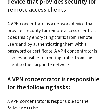
device that provides security for
remote access clients
A VPN concentrator is a network device that
provides security for remote access clients. It
does this by encrypting traffic from remote
users and by authenticating them with a
password or certificate. A VPN concentrator is
also responsible for routing traffic from the
client to the corporate network.
A VPN concentrator is responsible
for the following tasks:
A VPN concentrator is responsible for the
following tasks: