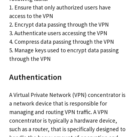
1. Ensure that only authorized users have
access to the VPN
2. Encrypt data passing through the VPN
3. Authenticate users accessing the VPN
4. Compress data passing through the VPN
5. Manage keys used to encrypt data passing
through the VPN
Authentication
A Virtual Private Network (VPN) concentrator is
a network device that is responsible for
managing and routing VPN traffic. A VPN
concentrator is typically a hardware device,
such as a router, that is specifically designed to