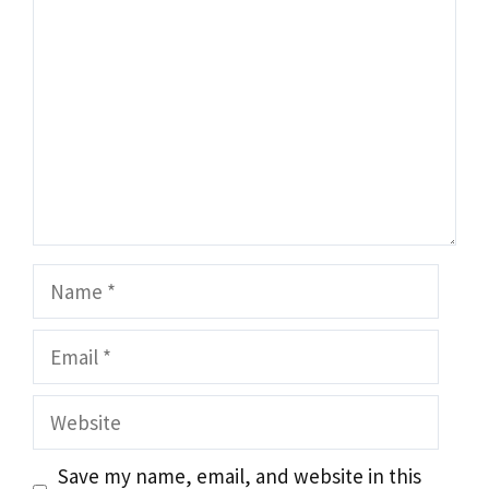
Name
Email
Website
Save my name, email, and website in this