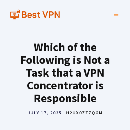
Skip
to
MENU
content
Which of the
Following is Not a
Task that a VPN
Concentrator is
Responsible
JULY 17, 2025
H2UX0ZZZQGM