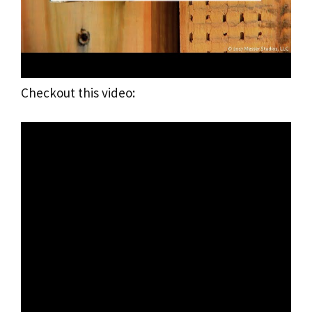
Checkout this video: