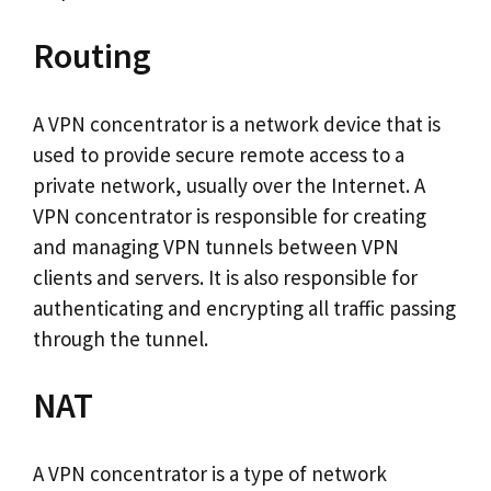
Routing
A VPN concentrator is a network device that is
used to provide secure remote access to a
private network, usually over the Internet. A
VPN concentrator is responsible for creating
and managing VPN tunnels between VPN
clients and servers. It is also responsible for
authenticating and encrypting all traffic passing
through the tunnel.
NAT
A VPN concentrator is a type of network