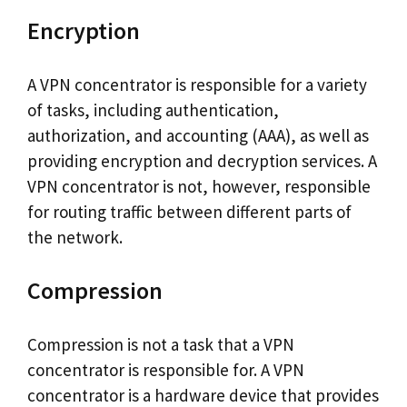
Encryption
A VPN concentrator is responsible for a variety
of tasks, including authentication,
authorization, and accounting (AAA), as well as
providing encryption and decryption services. A
VPN concentrator is not, however, responsible
for routing traffic between different parts of
the network.
Compression
Compression is not a task that a VPN
concentrator is responsible for. A VPN
concentrator is a hardware device that provides