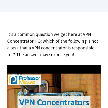
It’s a common question we get here at VPN
Concentrator HQ: which of the following is not
a task that a VPN concentrator is responsible
for? The answer may surprise you!