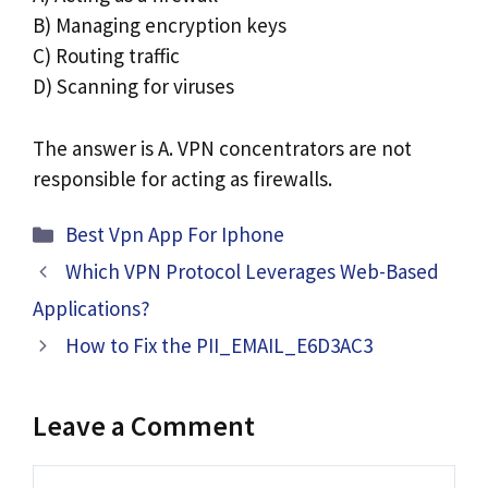
B) Managing encryption keys
C) Routing traffic
D) Scanning for viruses
The answer is A. VPN concentrators are not
responsible for acting as firewalls.
Categories
Best Vpn App For Iphone
Which VPN Protocol Leverages Web-Based
Applications?
How to Fix the PII_EMAIL_E6D3AC3
Leave a Comment
Comment