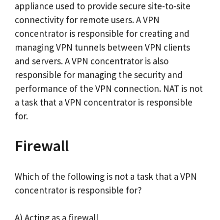
appliance used to provide secure site-to-site
connectivity for remote users. A VPN
concentrator is responsible for creating and
managing VPN tunnels between VPN clients
and servers. A VPN concentrator is also
responsible for managing the security and
performance of the VPN connection. NAT is not
a task that a VPN concentrator is responsible
for.
Firewall
Which of the following is not a task that a VPN
concentrator is responsible for?
A) Acting as a firewall