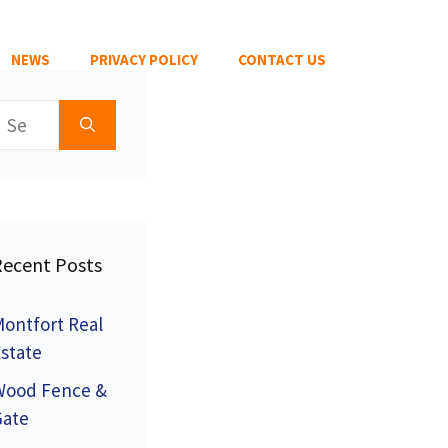
NEWS
PRIVACY POLICY
CONTACT US
earch
or:
Recent Posts
ontfort Real
state
Wood Fence &
Gate