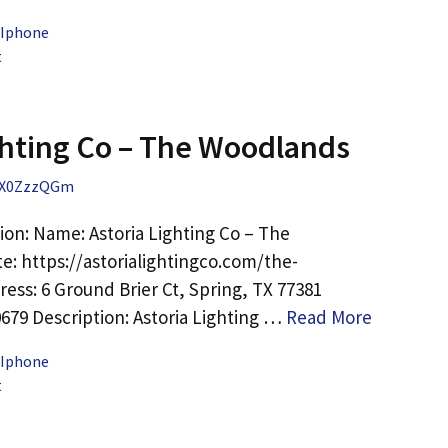
 Iphone
t
ghting Co – The Woodlands
X0ZzzQGm
ion: Name: Astoria Lighting Co – The
: https://astorialightingco.com/the-
ess: 6 Ground Brier Ct, Spring, TX 77381
0679 Description: Astoria Lighting …
Read More
 Iphone
t