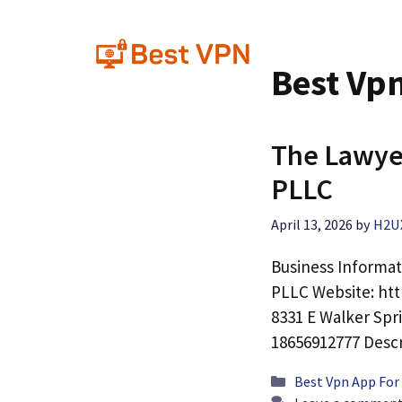
Skip
to
content
Best Vp
The Lawye
PLLC
April 13, 2026
by
H2U
Business Informa
PLLC Website: ht
8331 E Walker Spr
18656912777 Desc
Categories
Best Vpn App For