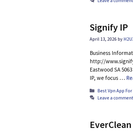
Leave a commen
Signify IP
April 13, 2026
by
H2U
Business Informat
http://www.signif
Eastwood SA 5063 P
IP, we focus …
Re
Categories
Best Vpn App For
Leave a commen
EverClean