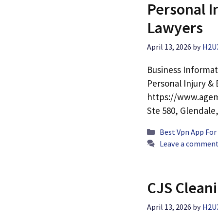
Personal 
Lawyers
April 13, 2026
by
H2U
Business Informa
Personal Injury 
https://www.agem
Ste 580, Glendale
Categories
Best Vpn App For
Leave a commen
CJS Cleani
April 13, 2026
by
H2U