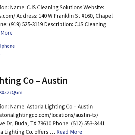
ion: Name: CJS Cleaning Solutions Website:
rs.com/ Address: 140 W Franklin St #160, Chapel
ne: (919) 525-3119 Description: CJS Cleaning
 More
 Iphone
t
hting Co – Austin
X0ZzzQGm
on: Name: Astoria Lighting Co – Austin
storialightingco.com/locations/austin-tx/
ve Dr, Buda, TX 78610 Phone: (512) 553-3441
ia Lighting Co. offers …
Read More