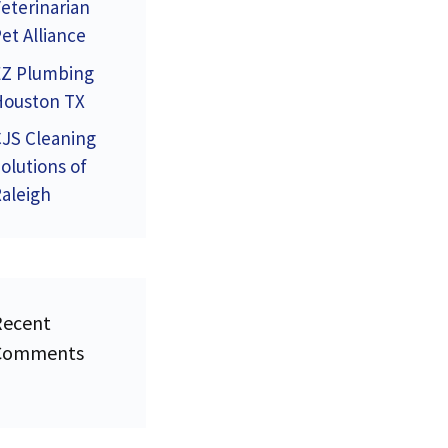
eterinarian
et Alliance
EZ Plumbing
Houston TX
JS Cleaning
olutions of
aleigh
Recent
Comments