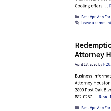
Cooling offers …
Categories
Best Vpn App For
Leave a commen
Redemption
Attorney 
April 13, 2026
by
H2U
Business Informat
Attorney Houston 
2800 Post Oak Blv
882-0287 …
Read 
Categories
Best Vpn App For