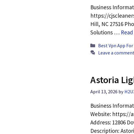
Business Informat
https://cjscleane
Hill, NC 27516 Pho
Solutions …
Read
Categories
Best Vpn App For
Leave a commen
Astoria Lig
April 13, 2026
by
H2U
Business Informati
Website: https://a
Address: 12806 Do
Description: Astor