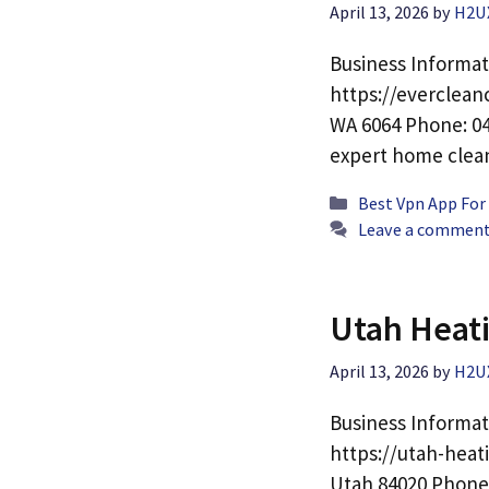
April 13, 2026
by
H2U
Business Informat
https://everclean
WA 6064 Phone: 04
expert home cle
Categories
Best Vpn App For
Leave a commen
Utah Heati
April 13, 2026
by
H2U
Business Informat
https://utah-heat
Utah 84020 Phone: