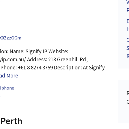
t
V
P
X0ZzzQGm
C
S
ion: Name: Signify IP Website:
R
yip.com.au/ Address: 213 Greenhill Rd,
hone: +61 8 8274 3759 Description: At Signify
ad More
 Iphone
t
 Perth