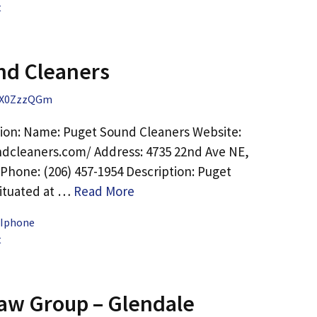
t
nd Cleaners
X0ZzzQGm
ion: Name: Puget Sound Cleaners Website:
dcleaners.com/ Address: 4735 22nd Ave NE,
 Phone: (206) 457-1954 Description: Puget
situated at …
Read More
 Iphone
t
aw Group – Glendale