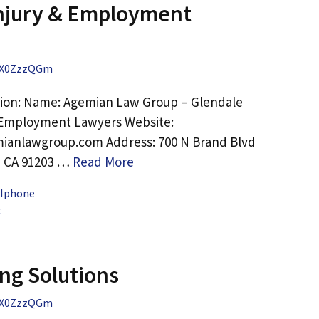
Injury & Employment
X0ZzzQGm
tion: Name: Agemian Law Group – Glendale
& Employment Lawyers Website:
ianlawgroup.com Address: 700 N Brand Blvd
, CA 91203 …
Read More
 Iphone
t
ng Solutions
X0ZzzQGm