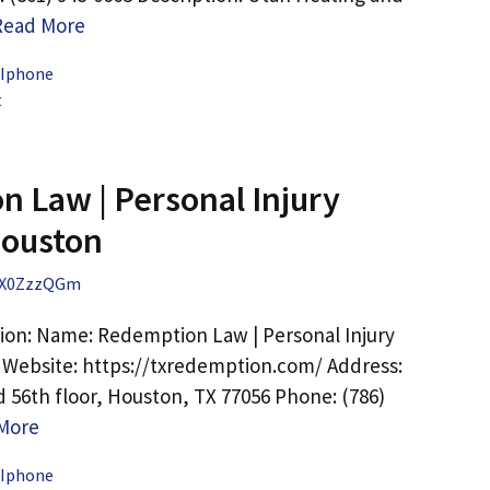
Read More
 Iphone
t
 Law | Personal Injury
Houston
X0ZzzQGm
ion: Name: Redemption Law | Personal Injury
Website: https://txredemption.com/ Address:
d 56th floor, Houston, TX 77056 Phone: (786)
More
 Iphone