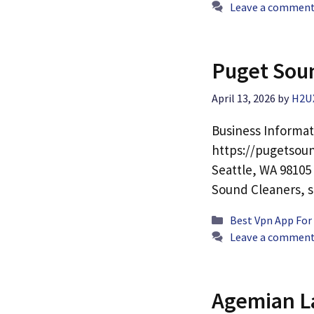
Leave a commen
Puget Sou
April 13, 2026
by
H2U
Business Informat
https://pugetsoun
Seattle, WA 98105
Sound Cleaners, 
Categories
Best Vpn App For
Leave a commen
Agemian L