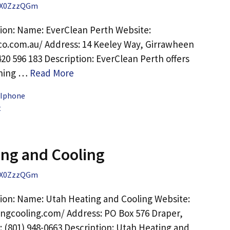
X0ZzzQGm
ion: Name: EverClean Perth Website:
co.com.au/ Address: 14 Keeley Way, Girrawheen
20 596 183 Description: EverClean Perth offers
aning …
Read More
 Iphone
t
ng and Cooling
X0ZzzQGm
ion: Name: Utah Heating and Cooling Website:
ingcooling.com/ Address: PO Box 576 Draper,
 (801) 948-0663 Description: Utah Heating and