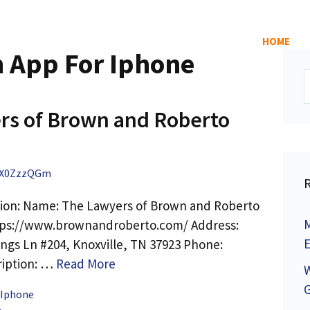
HOME
n App For Iphone
S
f
rs of Brown and Roberto
X0ZzzQGm
tion: Name: The Lawyers of Brown and Roberto
M
tps://www.brownandroberto.com/ Address:
E
ings Ln #204, Knoxville, TN 37923 Phone:
ription: …
Read More
 Iphone