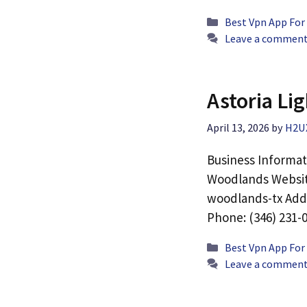
Categories
Best Vpn App For
Leave a commen
Astoria Li
April 13, 2026
by
H2U
Business Informat
Woodlands Website
woodlands-tx Addr
Phone: (346) 231-
Categories
Best Vpn App For
Leave a commen